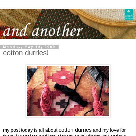
Monday, May 18, 2009
cotton durries!
cotton durries
my post today is all about
and my love for