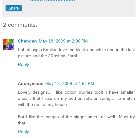
Share
2 comments:
Chandan
May 18, 2009 at 2:06 PM
Fab designs Kanika! love the black and white one in the last
picture and the JRbshaw floral.
Reply
Anonymous
May 18, 2009 at 4:54 PM
Lovely designs.. I like cotton durries too!! I have smaller
ones... that I use on my bed or sofa or swing.... to match
with the rest of my house...
But I like the images of the bigger ones.. as well.. Must try
that!
Reply