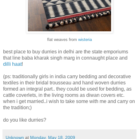
flat weaves from
wisteria
best place to buy durries in delhi are the state emporiums
that line baba kharak singh marg in connaught place and
dilli haat
!
(ps: traditionally girls in india carry bedding and decorative
textiles in their bridal trousseau and hand woven durries
formed an integral part.. they could be used for bedding, as
cattle coverlets, in the living rooms as diwan covers etc.
when i get married..i wish to take some with me and carry on
the tradition;)
do you like durries?
Unknown
at
Monday, May 18, 2009