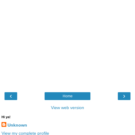
‹
›
Home
View web version
Hi ya!
Unknown
View my complete profile