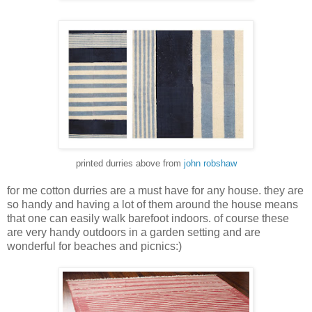
printed durries above from
john robshaw
for me cotton durries are a must have for any house. they are
so handy and having a lot of them around the house means
that one can easily walk barefoot indoors. of course these
are very handy outdoors in a garden setting and are
wonderful for beaches and picnics:)