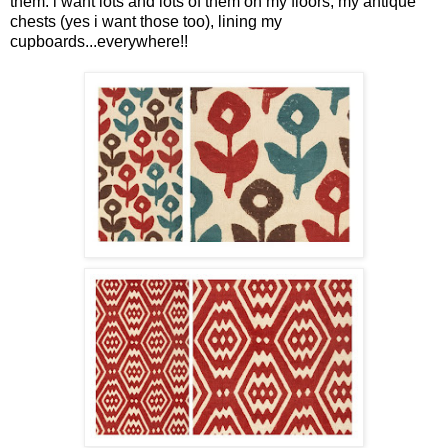
them. i want lots and lots of them on my floors, my antique
chests (yes i want those too), lining my
cupboards...everywhere!!