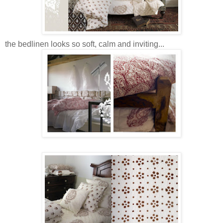
the bedlinen looks so soft, calm and inviting...