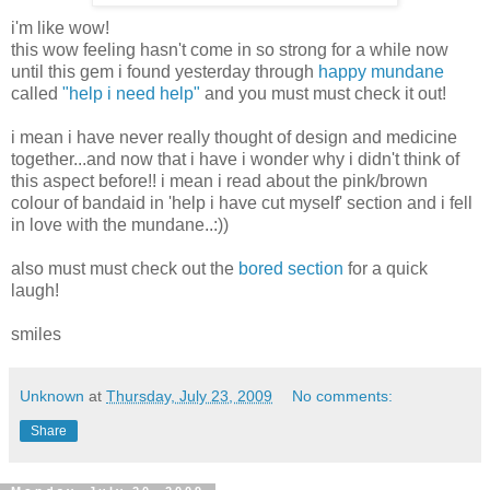
i'm like wow!
this wow feeling hasn't come in so strong for a while now
until this gem i found yesterday through
happy mundane
called
"help i need help"
and you must must check it out!
i mean i have never really thought of design and medicine
together...and now that i have i wonder why i didn't think of
this aspect before!! i mean i read about the pink/brown
colour of bandaid in 'help i have cut myself' section and i fell
in love with the mundane..:))
also must must check out the
bored section
for a quick
laugh!
smiles
Unknown
at
Thursday, July 23, 2009
No comments:
Share