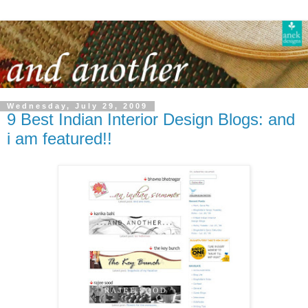
Wednesday, July 29, 2009
9 Best Indian Interior Design Blogs: and
i am featured!!