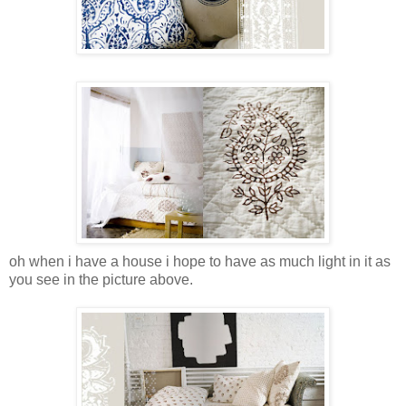
oh when i have a house i hope to have as much light in it as
you see in the picture above.