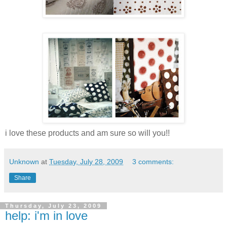
i love these products and am sure so will you!!
Unknown
at
Tuesday, July 28, 2009
3 comments:
Share
Thursday, July 23, 2009
help: i'm in love