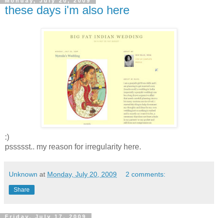
Monday, July 20, 2009
these days i'm also here
:)
pssssst.. my reason for irregularity here.
Unknown
at
Monday, July 20, 2009
2 comments:
Share
Friday, July 17, 2009