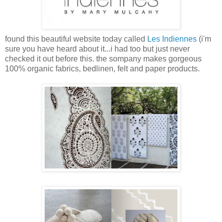
found this beautiful website today called
Les Indiennes
(i'm
sure you have heard about it...i had too but just never
checked it out before this. the sompany makes gorgeous
100% organic fabrics, bedlinen, felt and paper products.