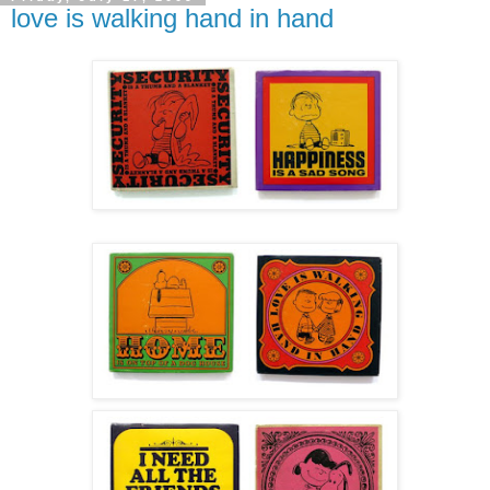
love is walking hand in hand