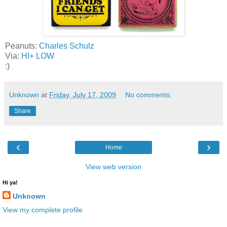
Peanuts:
Charles Schulz
Via:
HI+ LOW
:)
Unknown
at
Friday, July 17, 2009
No comments:
Share
‹
›
Home
View web version
Hi ya!
Unknown
View my complete profile