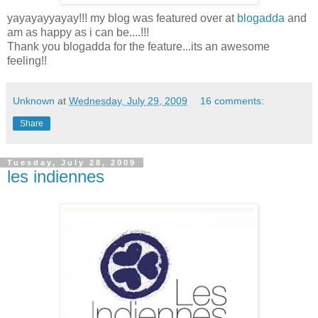
yayayayyayay!!! my blog was featured over at
blogadda
and
am as happy as i can be....!!!
Thank you blogadda for the feature...its an awesome
feeling!!
Unknown
at
Wednesday, July 29, 2009
16 comments:
Share
Tuesday, July 28, 2009
les indiennes