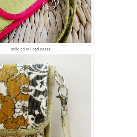
solid color i pad cases