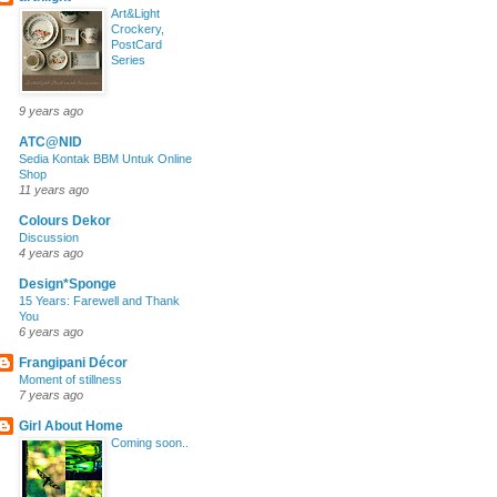
Art&Light
Crockery,
PostCard
Series
9 years ago
ATC@NID
Sedia Kontak BBM Untuk Online
Shop
11 years ago
Colours Dekor
Discussion
4 years ago
Design*Sponge
15 Years: Farewell and Thank
You
6 years ago
Frangipani Décor
Moment of stillness
7 years ago
Girl About Home
Coming soon..