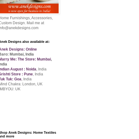
Home Furnishings, Accessories,
Custom Design. Mail me at
info@anekdesigns.com
Anek Designs also available at:
Anek Designs: Online
Baro: Mumbai, India
Marry Me: The Store: Mumbai
,
India
Indian August : Noida
, India
Srishti Store : Pune
, India
Tuk Tuk: Goa
, India
Mind Chakra: London, UK
IMBYOU: UK
Shop Anek Designs: Home Textiles
and more