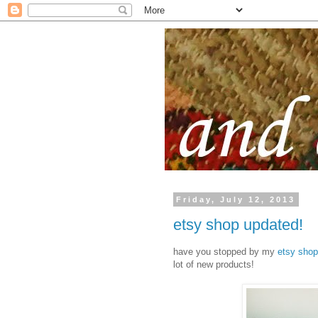
Friday, July 12, 2013
etsy shop updated!
have you stopped by my
etsy shop
lot of new products!