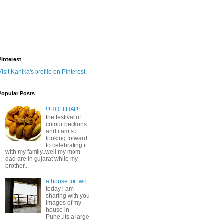
Pinterest
Visit Kanika's profile on Pinterest.
Popular Posts
!!!HOLI HAI!!!
the festival of
colour beckons
and i am so
looking forward
to celebrating it
with my family..well my mom
dad are in gujarat while my
brother...
a house for two
today i am
sharing with you
images of my
house in
Pune..its a large