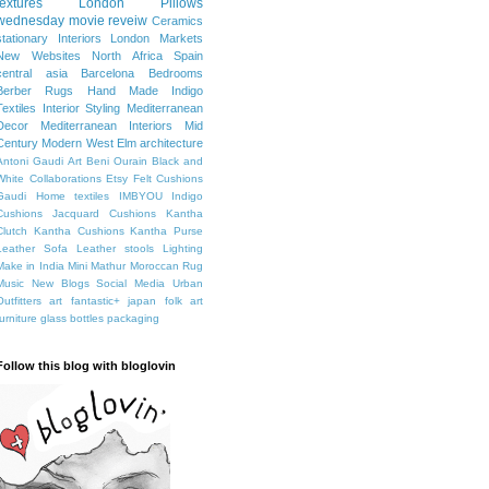
textures
London
Pillows
wednesday movie reveiw
Ceramics
stationary
Interiors
London Markets
New Websites
North Africa
Spain
central asia
Barcelona
Bedrooms
Berber Rugs
Hand Made
Indigo
Textiles
Interior Styling
Mediterranean
Decor
Mediterranean Interiors
Mid
Century Modern
West Elm
architecture
Antoni Gaudi
Art
Beni Ourain
Black and
White
Collaborations
Etsy
Felt Cushions
Gaudi
Home textiles
IMBYOU
Indigo
Cushions
Jacquard Cushions
Kantha
Clutch
Kantha Cushions
Kantha Purse
Leather Sofa
Leather stools
Lighting
Make in India
Mini Mathur
Moroccan Rug
Music
New Blogs
Social Media
Urban
Outfitters
art fantastic+ japan
folk art
furniture
glass bottles
packaging
Follow this blog with bloglovin