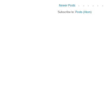
Newer Posts
Subscribe to:
Posts (Atom)