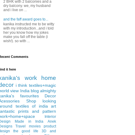
2 BHK with 2 balconies and a
dry balcony. we, my husband
and i live on ...
and the faff award goes to...
kanika instructed me to be witty
with my introduction...and i told
her you know how my jokes
make you fall off the table (i
wish!). so with ...
Recent Comments
find it here
kanika's work
home
decor
i think
textiles+magic
world view
India
blog almighty
kanika's favourites
Decor
Acessories
Shop
looking
around
textiles of india
art
fantastic
prints and pattern
work+home+space
Interior
Design
Made in India
Anek
Designs
Travel
movies
product
design
the good life
3D and