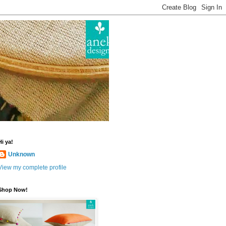
Hi ya!
Unknown
View my complete profile
Shop Now!