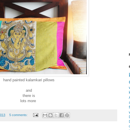
hand painted kalamkari pillows
and
there is
lots more
2013
5 comments: