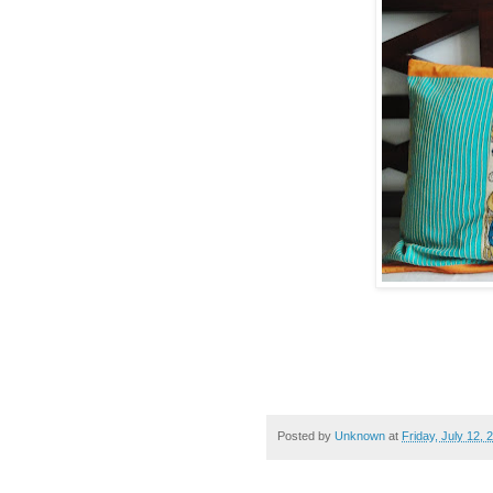
Posted by
Unknown
at
Friday, July 12, 