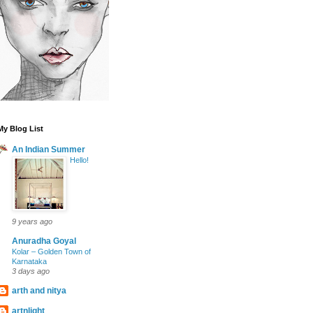
My Blog List
An Indian Summer
Hello!
9 years ago
Anuradha Goyal
Kolar – Golden Town of
Karnataka
3 days ago
arth and nitya
artnlight