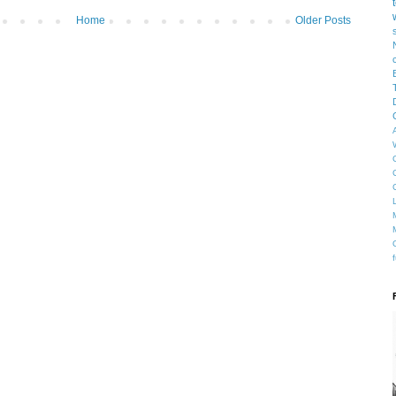
Home
Older Posts