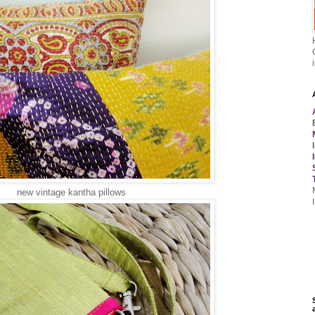
new vintage kantha pillows