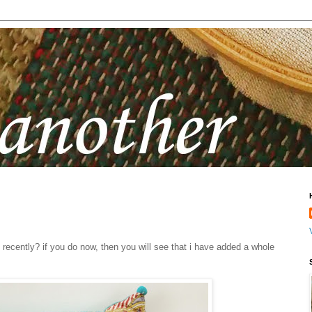
recently? if you do now, then you will see that i have added a whole