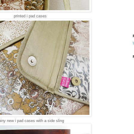
printed i pad cases
iny new i pad cases with a side sling