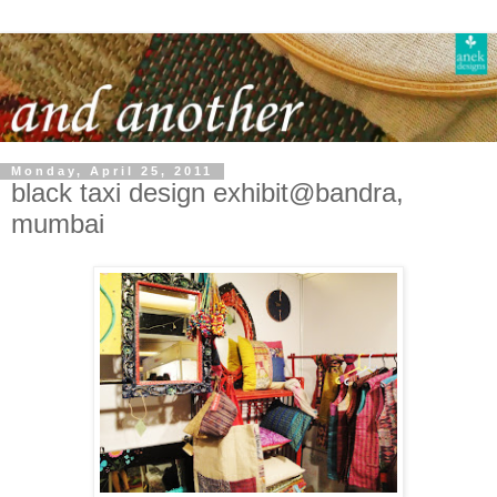
Monday, April 25, 2011
black taxi design exhibit@bandra,
mumbai