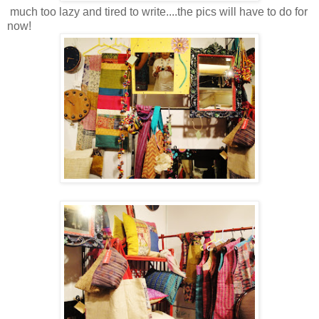
much too lazy and tired to write....the pics will have to do for
now!