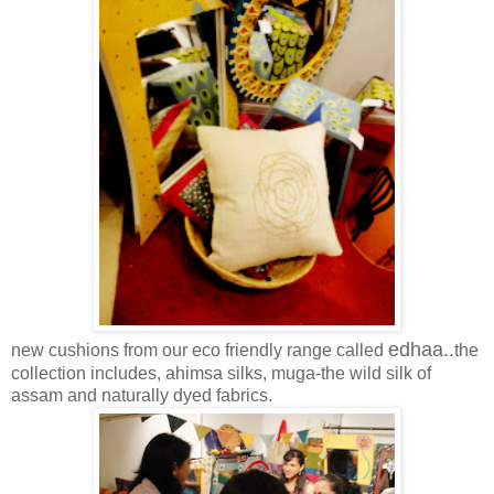
edhaa..
new cushions from our eco friendly range called
the
collection includes, ahimsa silks, muga-the wild silk of
assam and naturally dyed fabrics.