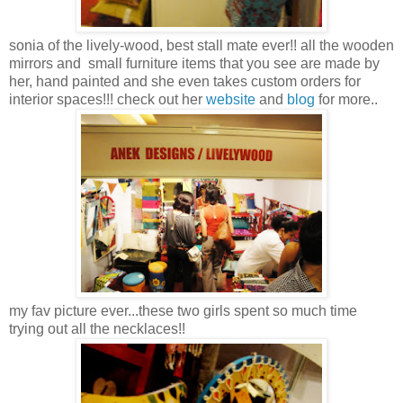
sonia of the lively-wood, best stall mate ever!! all the wooden
mirrors and small furniture items that you see are made by
her, hand painted and she even takes custom orders for
interior spaces!!! check out her
website
and
blog
for more..
my fav picture ever...these two girls spent so much time
trying out all the necklaces!!