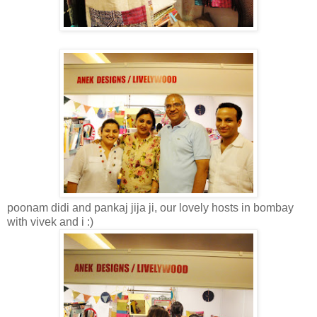
poonam didi and pankaj jija ji, our lovely hosts in bombay
with vivek and i :)