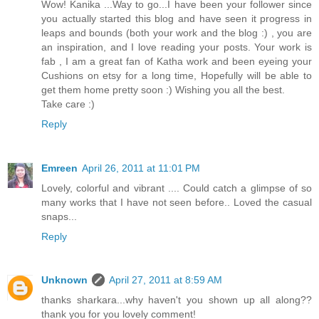
Wow! Kanika ...Way to go...I have been your follower since
you actually started this blog and have seen it progress in
leaps and bounds (both your work and the blog :) , you are
an inspiration, and I love reading your posts. Your work is
fab , I am a great fan of Katha work and been eyeing your
Cushions on etsy for a long time, Hopefully will be able to
get them home pretty soon :) Wishing you all the best.
Take care :)
Reply
Emreen
April 26, 2011 at 11:01 PM
Lovely, colorful and vibrant .... Could catch a glimpse of so
many works that I have not seen before.. Loved the casual
snaps...
Reply
Unknown
April 27, 2011 at 8:59 AM
thanks sharkara...why haven't you shown up all along??
thank you for you lovely comment!