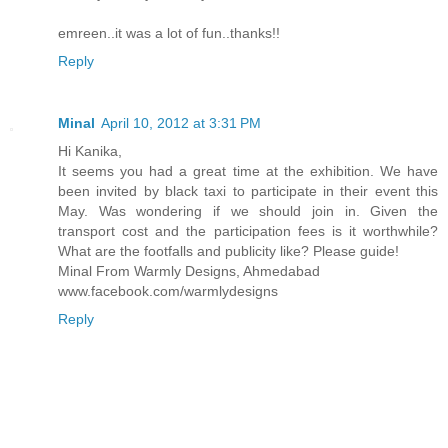
emreen..it was a lot of fun..thanks!!
Reply
Minal
April 10, 2012 at 3:31 PM
Hi Kanika,
It seems you had a great time at the exhibition. We have
been invited by black taxi to participate in their event this
May. Was wondering if we should join in. Given the
transport cost and the participation fees is it worthwhile?
What are the footfalls and publicity like? Please guide!
Minal From Warmly Designs, Ahmedabad
www.facebook.com/warmlydesigns
Reply