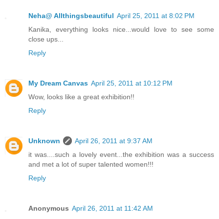
Neha@ Allthingsbeautiful
April 25, 2011 at 8:02 PM
Kanika, everything looks nice...would love to see some
close ups...
Reply
My Dream Canvas
April 25, 2011 at 10:12 PM
Wow, looks like a great exhibition!!
Reply
Unknown
April 26, 2011 at 9:37 AM
it was....such a lovely event...the exhibition was a success
and met a lot of super talented women!!!
Reply
Anonymous
April 26, 2011 at 11:42 AM