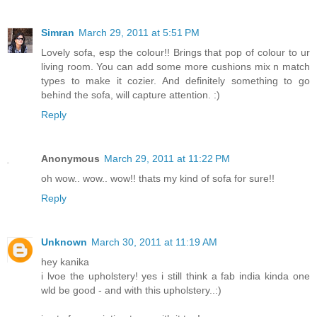
Simran
March 29, 2011 at 5:51 PM
Lovely sofa, esp the colour!! Brings that pop of colour to ur
living room. You can add some more cushions mix n match
types to make it cozier. And definitely something to go
behind the sofa, will capture attention. :)
Reply
Anonymous
March 29, 2011 at 11:22 PM
oh wow.. wow.. wow!! thats my kind of sofa for sure!!
Reply
Unknown
March 30, 2011 at 11:19 AM
hey kanika
i lvoe the upholstery! yes i still think a fab india kinda one
wld be good - and with this upholstery..:)