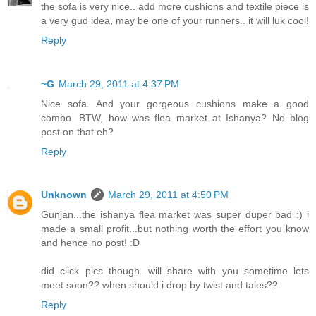
the sofa is very nice.. add more cushions and textile piece is
a very gud idea, may be one of your runners.. it will luk cool!
Reply
~G
March 29, 2011 at 4:37 PM
Nice sofa. And your gorgeous cushions make a good
combo. BTW, how was flea market at Ishanya? No blog
post on that eh?
Reply
Unknown
March 29, 2011 at 4:50 PM
Gunjan...the ishanya flea market was super duper bad :) i
made a small profit...but nothing worth the effort you know
and hence no post! :D
did click pics though...will share with you sometime..lets
meet soon?? when should i drop by twist and tales??
Reply