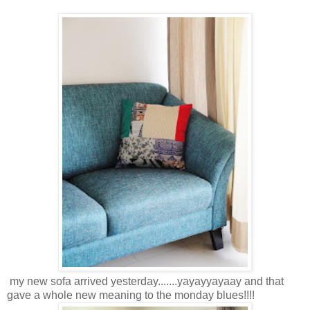
my new sofa arrived yesterday.......yayayyayaay and that
gave a whole new meaning to the monday blues!!!!