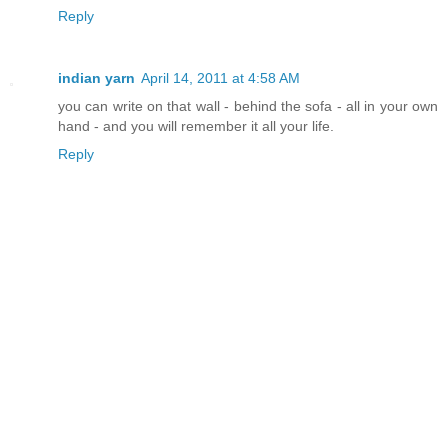
Reply
indian yarn
April 14, 2011 at 4:58 AM
you can write on that wall - behind the sofa - all in your own
hand - and you will remember it all your life.
Reply