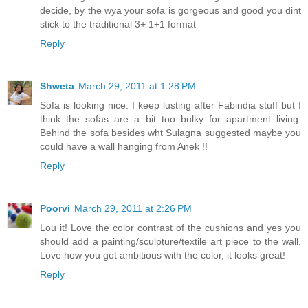
decide, by the wya your sofa is gorgeous and good you dint
stick to the traditional 3+ 1+1 format
Reply
Shweta
March 29, 2011 at 1:28 PM
Sofa is looking nice. I keep lusting after Fabindia stuff but I
think the sofas are a bit too bulky for apartment living.
Behind the sofa besides wht Sulagna suggested maybe you
could have a wall hanging from Anek !!
Reply
Poorvi
March 29, 2011 at 2:26 PM
Lou it! Love the color contrast of the cushions and yes you
should add a painting/sculpture/textile art piece to the wall.
Love how you got ambitious with the color, it looks great!
Reply