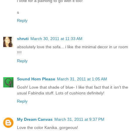
i vote for a painting to go with it too!
s
Reply
shruti
March 30, 2011 at 11:33 AM
absolutely love the sofa... i like the minimal decor in ur room
!!!!
Reply
Sound Horn Please
March 31, 2011 at 1:05 AM
Gosh! Love that shade of blue- I like that fact that it isn't the
usual Fabindia stuff. Lots of cushions definitely!
Reply
My Dream Canvas
March 31, 2011 at 9:37 PM
Love the color Kanika..gorgeous!