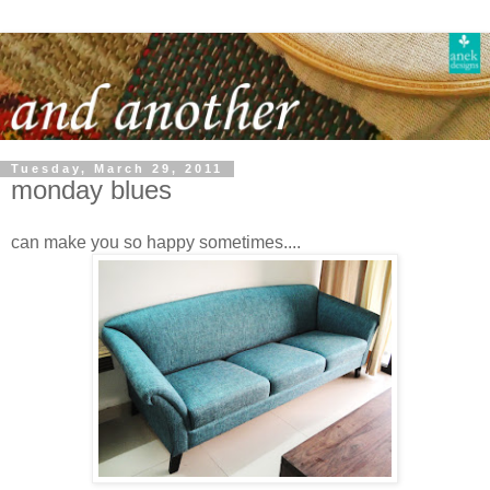
Tuesday, March 29, 2011
monday blues
can make you so happy sometimes....