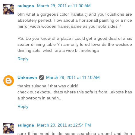
sulagna
March 29, 2011 at 11:00 AM
ohh what a gorgeous color Kanika :) and your cushions are
absolutely perfect. How about a horizonatl painting or a nice
mirror wioth wooden frame, same as your sofa sides ?
PS: Do you know of a place i could get a good deal of a six
seater dinning table ? i am only lured towards the westside
dinning sets, which are a wee bit mehenga
Reply
Unknown
March 29, 2011 at 11:10 AM
thanks sulagna!! that was quick!
check out ekbote...thats where this sofa is from...ekbote has
a showroom in aundh..
Reply
sulagna
March 29, 2011 at 12:54 PM
sure thing..need to do some searching around and then