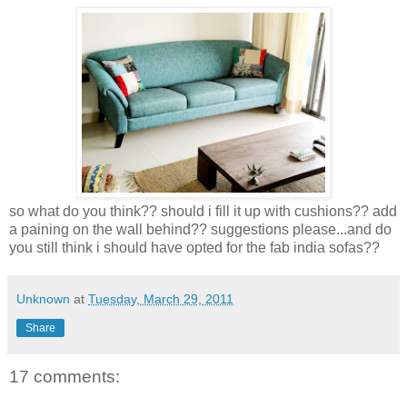
so what do you think?? should i fill it up with cushions?? add
a paining on the wall behind?? suggestions please...and do
you still think i should have opted for the fab india sofas??
Unknown
at
Tuesday, March 29, 2011
Share
17 comments: