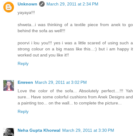
Unknown
March 29, 2011 at 2:34 PM
yayaya!!!
shweta...i was thinking of a textile piece from anek to go
behind the sofa as well!!!
poorvi i lou you!!! yes i was a little scared of using such a
strong colour on a big mass like this...:) but i am happy it
worked out and you like it!!
Reply
Emreen
March 29, 2011 at 3:02 PM
Love the color of the sofa... Absolutely perfect....!!! Yah
sure... Have some colorful cushions from Anek Designs and
a painting too... on the wall... to complete the picture...
Reply
Neha Gupta Khorwal
March 29, 2011 at 3:30 PM