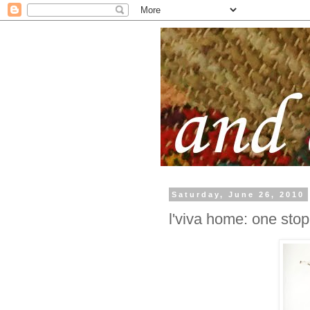
Saturday, June 26, 2010
l'viva home: one stop