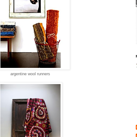
argentine wool runners