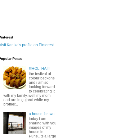
Pinterest
Visit Kanika's profile on Pinterest.
Popular Posts
!!!HOLI HAI!!!
the festival of
colour beckons
and i am so
looking forward
to celebrating it
with my family..well my mom
dad are in gujarat while my
brother...
a house for two
today i am
sharing with you
images of my
house in
Pune..its a large