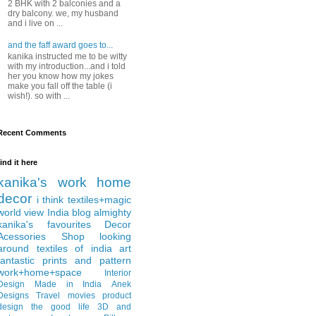
2 BHK with 2 balconies and a
dry balcony. we, my husband
and i live on ...
and the faff award goes to...
kanika instructed me to be witty
with my introduction...and i told
her you know how my jokes
make you fall off the table (i
wish!). so with ...
Recent Comments
find it here
kanika's work
home
decor
i think
textiles+magic
world view
India
blog almighty
kanika's favourites
Decor
Acessories
Shop
looking
around
textiles of india
art
fantastic
prints and pattern
work+home+space
Interior
Design
Made in India
Anek
Designs
Travel
movies
product
design
the good life
3D and