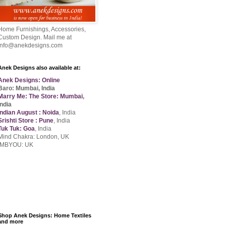
Home Furnishings, Accessories,
Custom Design. Mail me at
info@anekdesigns.com
Anek Designs also available at:
Anek Designs: Online
Baro: Mumbai, India
Marry Me: The Store: Mumbai
,
India
Indian August : Noida
, India
Srishti Store : Pune
, India
Tuk Tuk: Goa
, India
Mind Chakra: London, UK
IMBYOU: UK
Shop Anek Designs: Home Textiles
and more