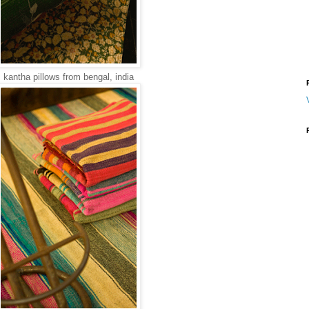
kantha pillows from bengal, india