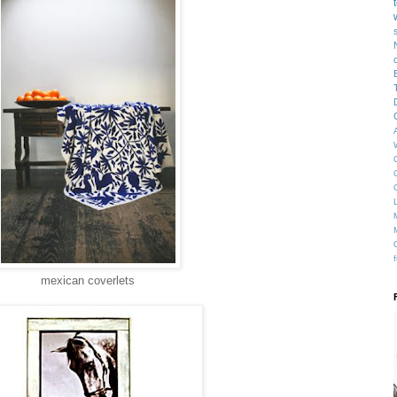
mexican coverlets