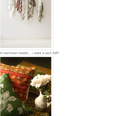
sh hammam towels....i want a rack full!!