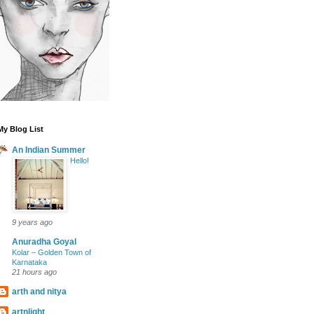
My Blog List
An Indian Summer
Hello!
9 years ago
Anuradha Goyal
Kolar – Golden Town of
Karnataka
21 hours ago
arth and nitya
artnlight