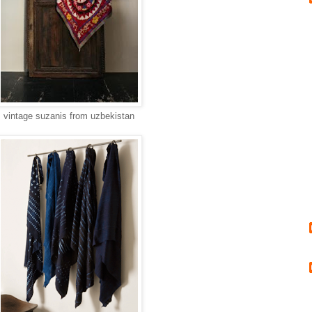
vintage suzanis from uzbekistan