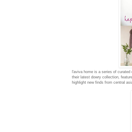
l'aviva home is a series of curated
their latest dowry collection
,
featur
highlight new finds from central asi