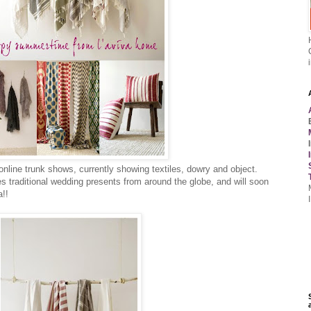
 online trunk shows, currently showing textiles, dowry and object.
es traditional wedding presents from around the globe, and will soon
a!!