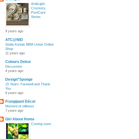
Art&Light
Crockery,
PostCard
Series
9 years ago
ATC@NID
Sedia Kontak BBM Untuk Online
Shop
11 years ago
Colours Dekor
Discussion
4 years ago
Design*Sponge
15 Years: Farewell and Thank
You
6 years ago
Frangipani Décor
Moment of stillness
7 years ago
Girl About Home
Coming soon..