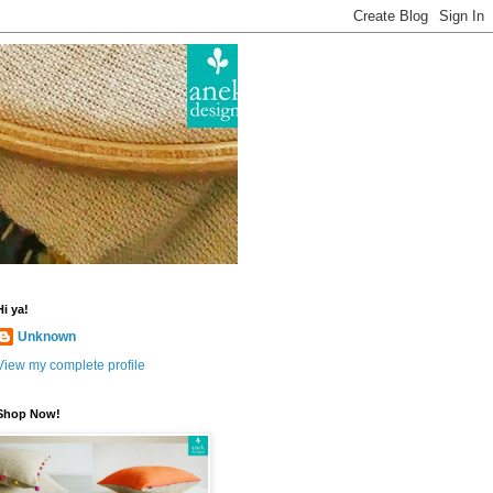
Hi ya!
Unknown
View my complete profile
Shop Now!