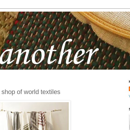
 shop of world textiles