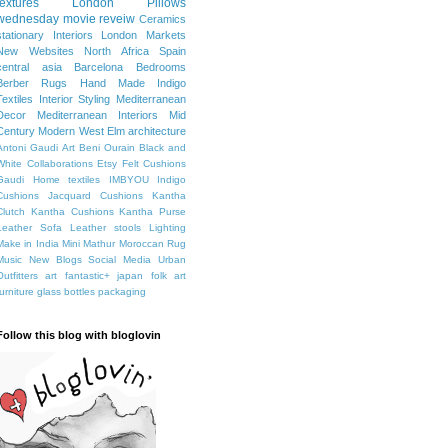
textures
London
Pillows
wednesday movie reveiw
Ceramics
stationary
Interiors
London Markets
New Websites
North Africa
Spain
central asia
Barcelona
Bedrooms
Berber Rugs
Hand Made
Indigo
Textiles
Interior Styling
Mediterranean
Decor
Mediterranean Interiors
Mid
Century Modern
West Elm
architecture
Antoni Gaudi
Art
Beni Ourain
Black and
White
Collaborations
Etsy
Felt Cushions
Gaudi
Home textiles
IMBYOU
Indigo
Cushions
Jacquard Cushions
Kantha
Clutch
Kantha Cushions
Kantha Purse
Leather Sofa
Leather stools
Lighting
Make in India
Mini Mathur
Moroccan Rug
Music
New Blogs
Social Media
Urban
Outfitters
art fantastic+ japan
folk art
furniture
glass bottles
packaging
Follow this blog with bloglovin