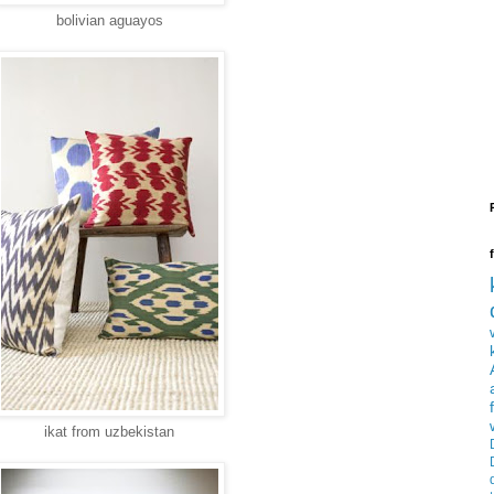
bolivian aguayos
ikat from uzbekistan