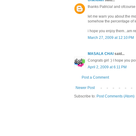
Unknown
said...
thanks Patricia! and ofcourse
let me warn you about the mov
somehow the percentage of ind
i hope you enjoy them...am re
March 27, 2009 at 12:10 PM
MASALA CHAI
said...
Congrats girl :) I hope you po
April 2, 2009 at 6:11 PM
Post a Comment
Newer Post
Subscribe to:
Post Comments (Atom)