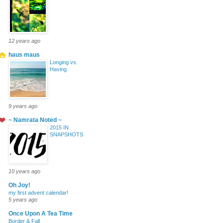
12 years ago
haus maus
Longing vs.
Having
9 years ago
~ Namrata Noted ~
2015 IN
SNAPSHOTS
10 years ago
Oh Joy!
my first advent calendar!
5 years ago
Once Upon A Tea Time
Border & Fall