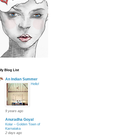
My Blog List
An Indian Summer
Hello!
9 years ago
Anuradha Goyal
Kolar – Golden Town of
Karnataka
2 days ago