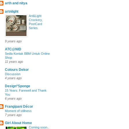
arth and nitya
artnlight
Art&Light
Crockery,
PostCard
Series
9 years ago
ATC@NID
Sedia Kontak BBM Untuk Online
Shop
11 years ago
Colours Dekor
Discussion
4 years ago
Design*Sponge
15 Years: Farewell and Thank
You
6 years ago
Frangipani Décor
Moment of stillness
7 years ago
Girl About Home
Coming soon..