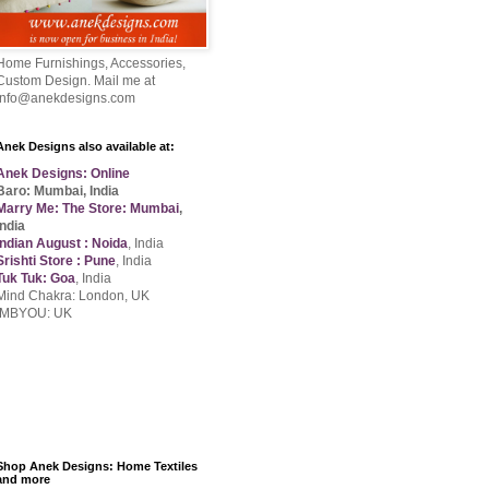
Home Furnishings, Accessories,
Custom Design. Mail me at
info@anekdesigns.com
Anek Designs also available at:
Anek Designs: Online
Baro: Mumbai, India
Marry Me: The Store: Mumbai
,
India
Indian August : Noida
, India
Srishti Store : Pune
, India
Tuk Tuk: Goa
, India
Mind Chakra: London, UK
IMBYOU: UK
Shop Anek Designs: Home Textiles
and more