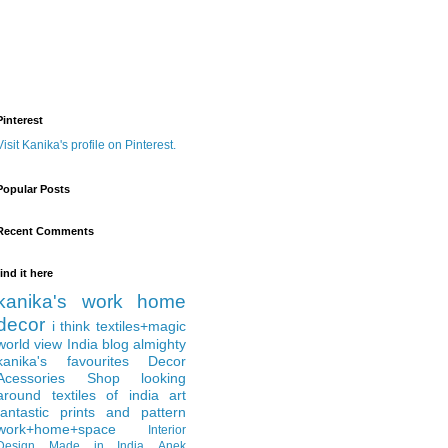
Pinterest
Visit Kanika's profile on Pinterest.
Popular Posts
Recent Comments
find it here
kanika's work
home
decor
i think
textiles+magic
world view
India
blog almighty
kanika's favourites
Decor
Acessories
Shop
looking
around
textiles of india
art
fantastic
prints and pattern
work+home+space
Interior
Design
Made in India
Anek