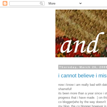
Thursday, March 26, 200
i cannot believe i mis
now i know i am really bad with dat
shameful!
its been more than a year since i s
progress that i have made. :) on thi
co blogger(who by the way doesn't mi
my blog. the co blogger however is 