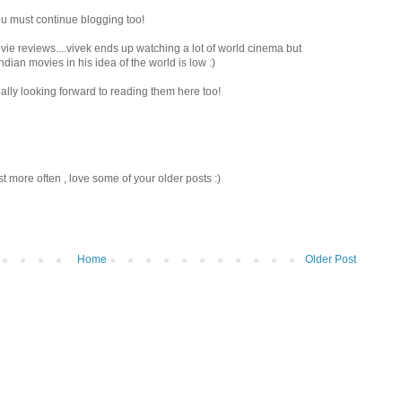
 u must continue blogging too!
ie reviews....vivek ends up watching a lot of world cinema but
ian movies in his idea of the world is low :)
ally looking forward to reading them here too!
st more often , love some of your older posts :)
Home
Older Post