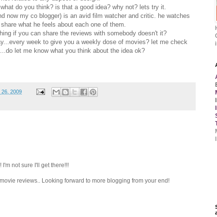
 what do you think? is that a good idea? why not? lets try it.
d now my co blogger) is an avid film watcher and critic. he watches
 share what he feels about each one of them.
tching if you can share the reviews with somebody doesn't it?
day...every week to give you a weekly dose of movies? let me check
re...do let me know what you think about the idea ok?
 26, 2009
'm not sure I'll get there!!!
he movie reviews.. Looking forward to more blogging from your end!