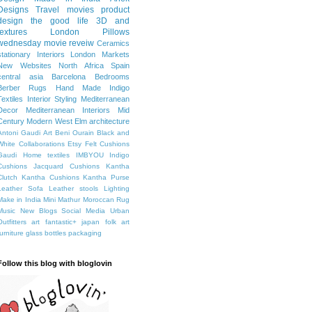
Designs
Travel
movies
product
design
the good life
3D and
textures
London
Pillows
wednesday movie reveiw
Ceramics
stationary
Interiors
London Markets
New Websites
North Africa
Spain
central asia
Barcelona
Bedrooms
Berber Rugs
Hand Made
Indigo
Textiles
Interior Styling
Mediterranean
Decor
Mediterranean Interiors
Mid
Century Modern
West Elm
architecture
Antoni Gaudi
Art
Beni Ourain
Black and
White
Collaborations
Etsy
Felt Cushions
Gaudi
Home textiles
IMBYOU
Indigo
Cushions
Jacquard Cushions
Kantha
Clutch
Kantha Cushions
Kantha Purse
Leather Sofa
Leather stools
Lighting
Make in India
Mini Mathur
Moroccan Rug
Music
New Blogs
Social Media
Urban
Outfitters
art fantastic+ japan
folk art
furniture
glass bottles
packaging
Follow this blog with bloglovin