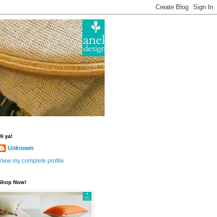
Hi ya!
Unknown
View my complete profile
Shop Now!