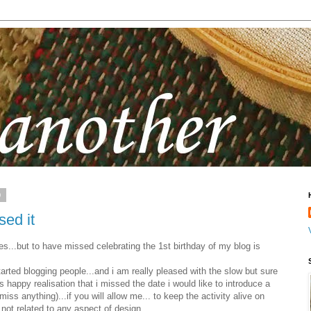
9
sed it
es...but to have missed celebrating the 1st birthday of my blog is
tarted blogging people...and i am really pleased with the slow but sure
s happy realisation that i missed the date i would like to introduce a
ss anything)...if you will allow me... to keep the activity alive on
not related to any aspect of design.