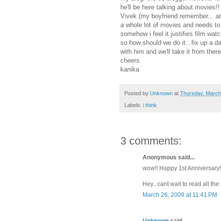
he'll be here talking about movies!!
Vivek (my boyfriend remember... an
a whole lot of movies and needs to
somehow i feel it justifies film wa
so how should we do it...fix up a 
with him and we'll take it from the
cheers
kanika
Posted by
Unknown
at
Thursday, March
Labels:
i think
3 comments:
Anonymous said...
wow!! Happy 1st Anniversary!! I
Hey.. cant wait to read all t
March 26, 2009 at 11:41 PM