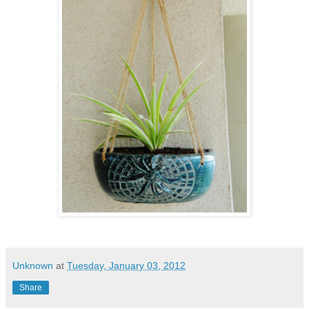
Unknown
at
Tuesday, January 03, 2012
Share