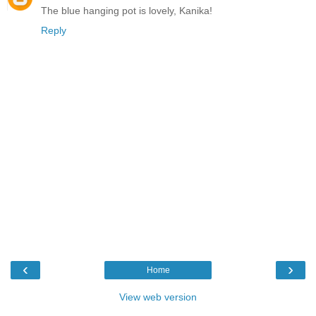
The blue hanging pot is lovely, Kanika!
Reply
‹
›
Home
View web version