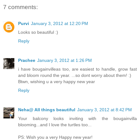
7 comments:
Purvi
January 3, 2012 at 12:20 PM
Looks so beautiful :)
Reply
Prachee
January 3, 2012 at 1:26 PM
i have bougainvilleas too, are easiest to handle, grow fast
and bloom round the year. ...so dont worry about them! :)
Btwn, wishing u a very happy new year
Reply
Neha@ All things beautiful
January 3, 2012 at 8:42 PM
Your balcony looks inviting with the bougainvilla
blooming...and I love the turtles too...
PS: Wish you a very Happy new year!