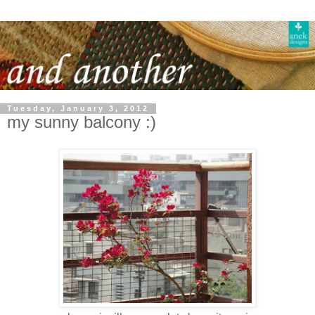
Tuesday, January 3, 2012
my sunny balcony :)