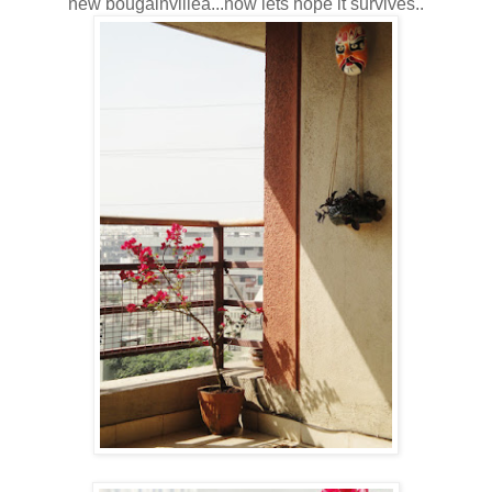
new bougainvillea...now lets hope it survives..