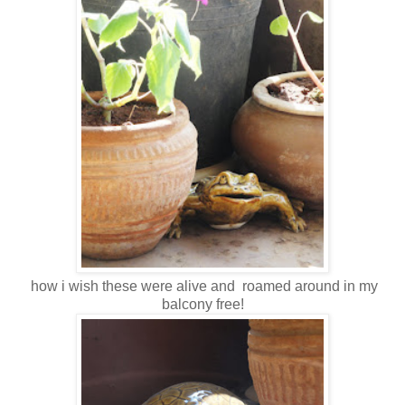
how i wish these were alive and roamed around in my
balcony free!