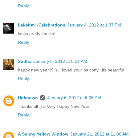
Reply
Lakshmi -Celebrations
January 4, 2012 at 1:37 PM
looks pretty kanika!
Reply
Sudha
January 6, 2012 at 5:22 AM
happy new year K :)..I loved your balcony...its beautiful
Reply
Unknown
January 6, 2012 at 6:05 PM
Thanks all :) a Very Happy New Year!
Reply
A Sunny Yellow Window
January 21, 2012 at 11:06 AM