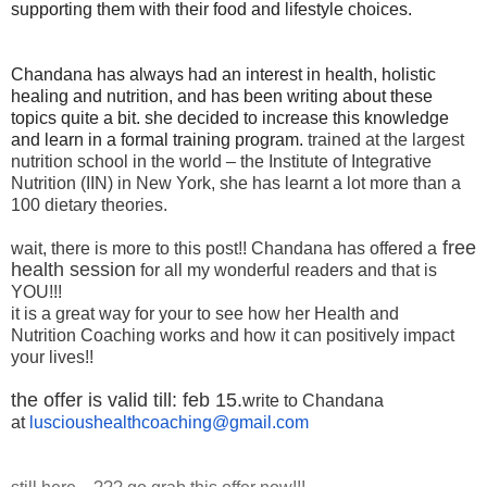
supporting them with their food and lifestyle choices.
Chandana has always had an interest in health, holistic
healing and nutrition, and has been writing about these
topics quite a bit. she decided to increase this knowledge
and learn in a formal training program.
trained at the largest
nutrition school in the world – the Institute of Integrative
Nutrition (IIN) in New York, she has learnt a lot more than a
100 dietary theories.
free
wait, there is more to this post!! Chandana has offered a
health session
for all my wonderful readers and that is
YOU!!!
it is a great way for your to see how her Health and
Nutrition Coaching works and how it can positively impact
your lives!!
the offer is valid till: feb 15.
write to Chandana
at
luscioushealthcoaching@gmail.
com