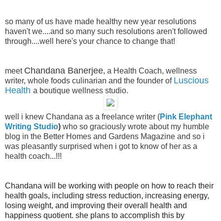
so many of us have made healthy new year resolutions
haven't we....and so many such resolutions aren't followed
through....well here's your chance to change that!
Chandana Banerjee
meet
, a Health Coach, wellness
Luscious
writer, whole foods culinarian and the founder of
Health
a boutique wellness studio
.
well i knew Chandana as a freelance writer (
Pink Elephant
Writing Studio
)
who so graciously wrote about my humble
blog in the Better Homes and Gardens Magazine and so i
was pleasantly surprised when i got to know of her as a
health coach...!!!
Chandana will be working with people on how to reach their
health goals, including stress reduction, increasing energy,
losing weight, and improving their overall health and
happiness quotient. she plans to accomplish this by