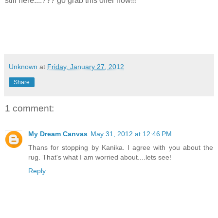
still here....??? go grab this offer now!!!
Unknown
at
Friday, January 27, 2012
Share
1 comment:
My Dream Canvas
May 31, 2012 at 12:46 PM
Thans for stopping by Kanika. I agree with you about the
rug. That's what I am worried about....lets see!
Reply