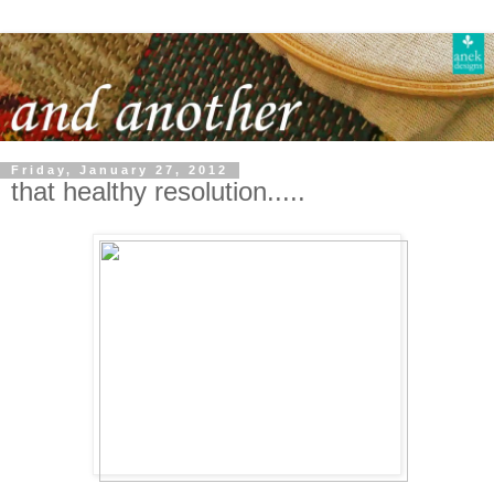
Friday, January 27, 2012
that healthy resolution.....