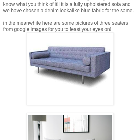
know what you think of it!! it is a fully upholstered sofa and
we have chosen a denim lookalike blue fabric for the same.
in the meanwhile here are some pictures of three seaters
from google images for you to feast your eyes on!