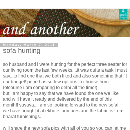
Monday, March 7, 2011
sofa hunting
so husband and i were hunting for the perfect three seater for
our living room the last few weeks....it was quite a task i must
say...to find one that we both liked and also something that fit
our budget! pune has so few options to choose from...
(ofcourse i am comparing to delhi all the time!)
but i am happy to say that we have found the one we like
and will have it ready and delivered by the end of this
month!! yayaya...i am so looking forward to the new sofa!
we have bought it at ekbote furnitures and the fabric is from
bharat furnishings.
will share the new sofa pics with all of you so you can let me