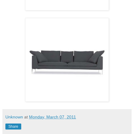
Unknown
at
Monday, March 07, 2011
Share