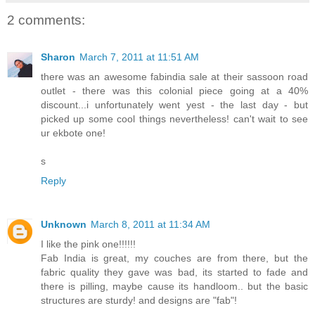
2 comments:
Sharon
March 7, 2011 at 11:51 AM
there was an awesome fabindia sale at their sassoon road
outlet - there was this colonial piece going at a 40%
discount...i unfortunately went yest - the last day - but
picked up some cool things nevertheless! can't wait to see
ur ekbote one!
s
Reply
Unknown
March 8, 2011 at 11:34 AM
I like the pink one!!!!!!
Fab India is great, my couches are from there, but the
fabric quality they gave was bad, its started to fade and
there is pilling, maybe cause its handloom.. but the basic
structures are sturdy! and designs are "fab"!