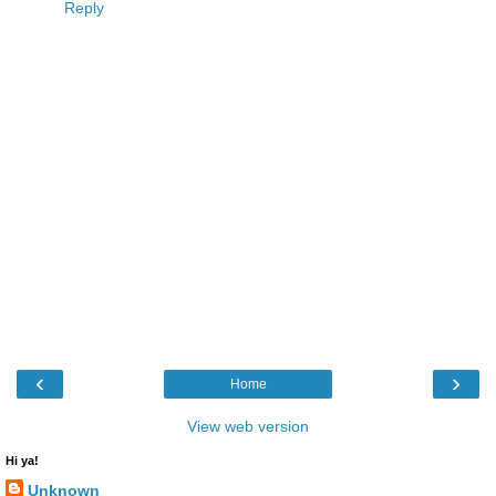
Reply
‹
›
Home
View web version
Hi ya!
Unknown