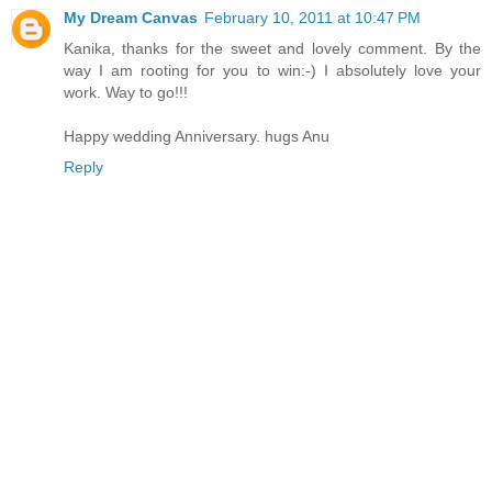
My Dream Canvas
February 10, 2011 at 10:47 PM
Kanika, thanks for the sweet and lovely comment. By the
way I am rooting for you to win:-) I absolutely love your
work. Way to go!!!
Happy wedding Anniversary. hugs Anu
Reply