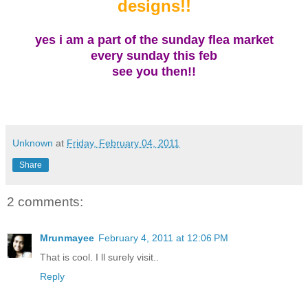
designs!!
yes i am a part of the sunday
flea market
every sunday this feb
see you then!!
Unknown
at
Friday, February 04, 2011
Share
2 comments:
Mrunmayee
February 4, 2011 at 12:06 PM
That is cool. I ll surely visit..
Reply