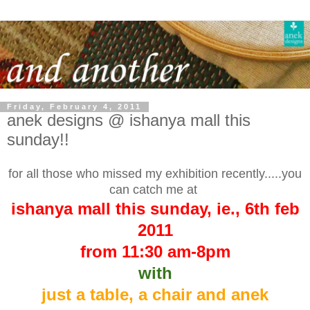
Friday, February 4, 2011
anek designs @ ishanya mall this
sunday!!
for all those who missed my exhibition recently.....you
can catch me at
ishanya mall this sunday, ie., 6th feb
2011
from 11:30 am-8pm
with
just a table, a chair and anek