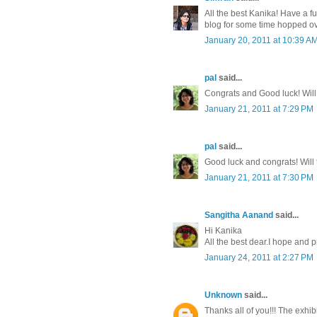
All the best Kanika! Have a fu
blog for some time hopped ov
January 20, 2011 at 10:39 A
pal
said...
Congrats and Good luck! Will 
January 21, 2011 at 7:29 PM
pal
said...
Good luck and congrats! Will t
January 21, 2011 at 7:30 PM
Sangitha Aanand
said...
Hi Kanika
All the best dear.I hope and 
January 24, 2011 at 2:27 PM
Unknown
said...
Thanks all of you!!! The exhi