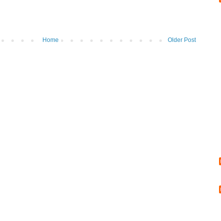
Home
Older Post