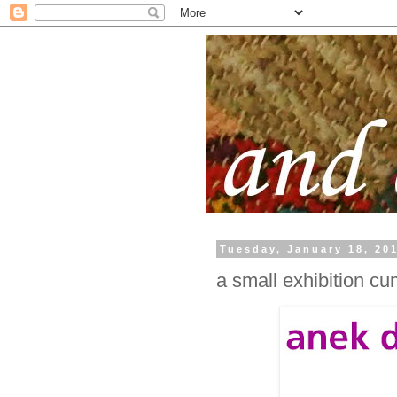
Tuesday, January 18, 20
a small exhibition cu