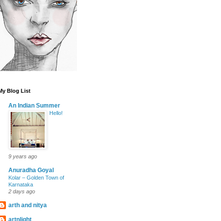
My Blog List
An Indian Summer
Hello!
9 years ago
Anuradha Goyal
Kolar – Golden Town of
Karnataka
2 days ago
arth and nitya
artnlight