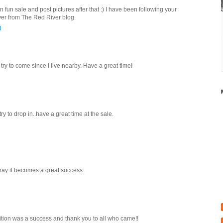
n fun sale and post pictures after that :) I have been following your
er from The Red River blog.
M
try to come since I live nearby. Have a great time!
ry to drop in..have a great time at the sale.
pray it becomes a great success.
bition was a success and thank you to all who came!!