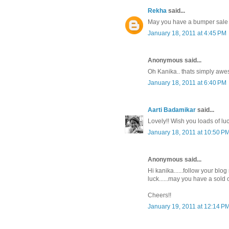
Rekha
said...
May you have a bumper sale 
January 18, 2011 at 4:45 PM
Anonymous said...
Oh Kanika.. thats simply aweso
January 18, 2011 at 6:40 PM
Aarti Badamikar
said...
Lovely!! Wish you loads of luc
January 18, 2011 at 10:50 P
Anonymous said...
Hi kanika......follow your blog
luck......may you have a sold o
Cheers!!
January 19, 2011 at 12:14 P