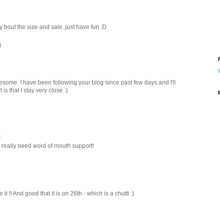
y bout the size and sale..just have fun :D
M
wesome. I have been following your blog since past few days and I'll
is that I stay very close :)
!
.i really need word of mouth support!
t !! And good that it is on 26th - which is a chutti :)