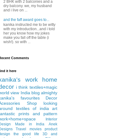
2 BHK with 2 balconies and a
dry balcony. we, my husband
and i live on ...
and the faff award goes to...
kanika instructed me to be witty
with my introduction...and i told
her you know how my jokes
make you fall off the table (i
wish!). so with ...
Recent Comments
find it here
kanika's work
home
decor
i think
textiles+magic
world view
India
blog almighty
kanika's favourites
Decor
Acessories
Shop
looking
around
textiles of india
art
fantastic
prints and pattern
work+home+space
Interior
Design
Made in India
Anek
Designs
Travel
movies
product
design
the good life
3D and