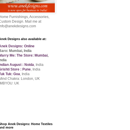
Home Furnishings, Accessories,
Custom Design. Mail me at
info@anekdesigns.com
Anek Designs also available at:
Anek Designs: Online
Baro: Mumbai, India
Marry Me: The Store: Mumbai
,
India
Indian August : Noida
, India
Srishti Store : Pune
, India
Tuk Tuk: Goa
, India
Mind Chakra: London, UK
IMBYOU: UK
Shop Anek Designs: Home Textiles
and more