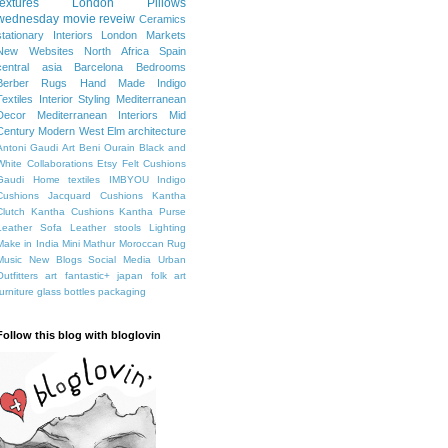
textures
London
Pillows
wednesday movie reveiw
Ceramics
stationary
Interiors
London Markets
New Websites
North Africa
Spain
central asia
Barcelona
Bedrooms
Berber Rugs
Hand Made
Indigo
Textiles
Interior Styling
Mediterranean
Decor
Mediterranean Interiors
Mid
Century Modern
West Elm
architecture
Antoni Gaudi
Art
Beni Ourain
Black and
White
Collaborations
Etsy
Felt Cushions
Gaudi
Home textiles
IMBYOU
Indigo
Cushions
Jacquard Cushions
Kantha
Clutch
Kantha Cushions
Kantha Purse
Leather Sofa
Leather stools
Lighting
Make in India
Mini Mathur
Moroccan Rug
Music
New Blogs
Social Media
Urban
Outfitters
art fantastic+ japan
folk art
furniture
glass bottles
packaging
Follow this blog with bloglovin