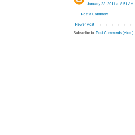
January 28, 2011 at 8:51 AM
Post a Comment
Newer Post
Subscribe to:
Post Comments (Atom)