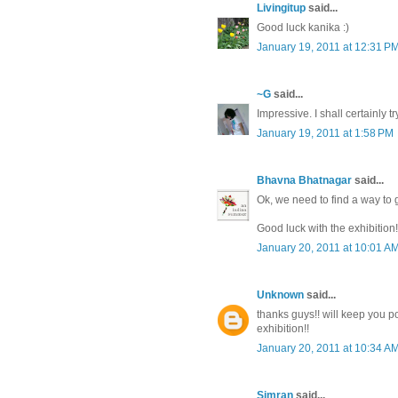
Livingitup
said...
Good luck kanika :)
January 19, 2011 at 12:31 P
~G
said...
Impressive. I shall certainly t
January 19, 2011 at 1:58 PM
Bhavna Bhatnagar
said...
Ok, we need to find a way to 
Good luck with the exhibition!
January 20, 2011 at 10:01 A
Unknown
said...
thanks guys!! will keep you 
exhibition!!
January 20, 2011 at 10:34 A
Simran
said...