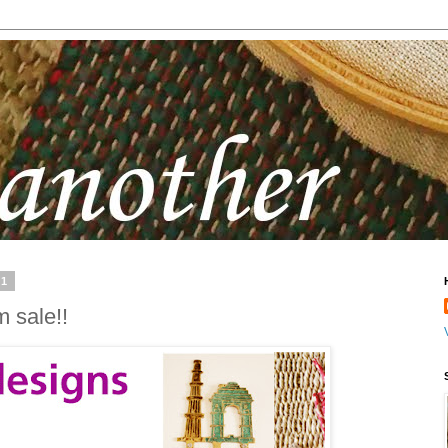
11
m sale!!