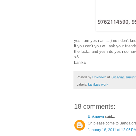
yes i am yes i am...:) no i don't kno
if you can't you will ask your frie
the luck...and yes i do yes i do hav
<3
kanika
Posted by
Unknown
at
Tuesday, Januar
Labels:
kanika's work
18 comments:
Unknown
said...
Oh please come to Bangalore!!
January 18, 2011 at 12:05 P