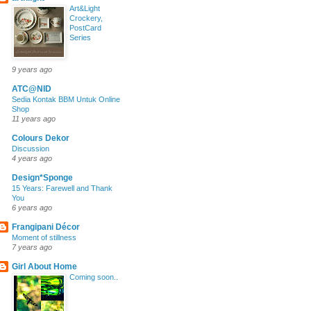
Art&Light
Crockery,
PostCard
Series
9 years ago
ATC@NID
Sedia Kontak BBM Untuk Online
Shop
11 years ago
Colours Dekor
Discussion
4 years ago
Design*Sponge
15 Years: Farewell and Thank
You
6 years ago
Frangipani Décor
Moment of stillness
7 years ago
Girl About Home
Coming soon..