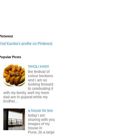
Pinterest
Visit Kanika's profile on Pinterest.
Popular Posts
!!!HOLI HAI!!!
the festival of
colour beckons
and i am so
looking forward
to celebrating it
with my family..well my mom
dad are in gujarat while my
brother...
a house for two
today i am
sharing with you
images of my
house in
Pune..its a large