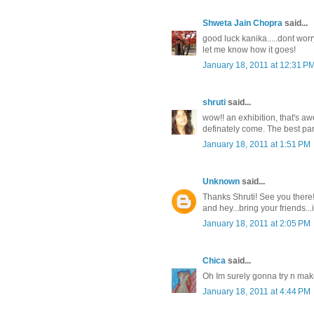
Shweta Jain Chopra
said...
good luck kanika.....dont worr
let me know how it goes!
January 18, 2011 at 12:31 P
shruti
said...
wow!! an exhibition, that's a
definately come. The best part 
January 18, 2011 at 1:51 PM
Unknown
said...
Thanks Shruti! See you there
and hey...bring your friends..
January 18, 2011 at 2:05 PM
Chica
said...
Oh Im surely gonna try n make i
January 18, 2011 at 4:44 PM