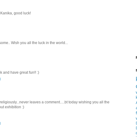
Kanika, good luck!
me.. Wish you all the luck in the world...
k and have great fun!! :)
M
 religiously...never leaves a comment.....bt today wishing you all the
ut exhibition :)
M