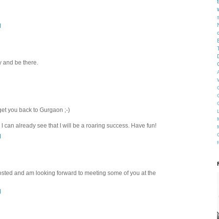
M
ry and be there.
get you back to Gurgaon ;-)
 I can already see that I will be a roaring success. Have fun!
M
posted and am looking forward to meeting some of you at the
M