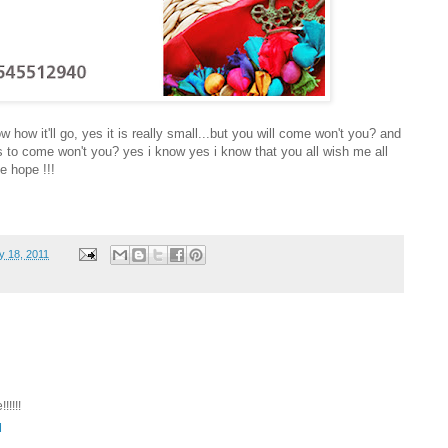
w how it'll go, yes it is really small...but you will come won't you? and
nds to come won't you? yes i know yes i know that you all wish me all
e hope !!!
y 18, 2011
!!!!
M