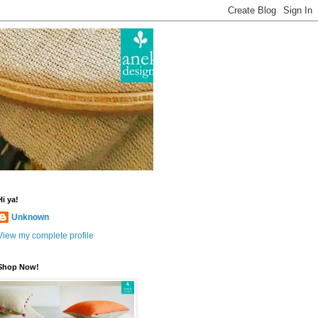
Hi ya!
Unknown
View my complete profile
Shop Now!