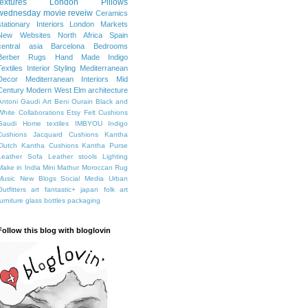
textures
London
Pillows
wednesday movie reveiw
Ceramics
stationary
Interiors
London Markets
New Websites
North Africa
Spain
central asia
Barcelona
Bedrooms
Berber Rugs
Hand Made
Indigo
Textiles
Interior Styling
Mediterranean
Decor
Mediterranean Interiors
Mid
Century Modern
West Elm
architecture
Antoni Gaudi
Art
Beni Ourain
Black and
White
Collaborations
Etsy
Felt Cushions
Gaudi
Home textiles
IMBYOU
Indigo
Cushions
Jacquard Cushions
Kantha
Clutch
Kantha Cushions
Kantha Purse
Leather Sofa
Leather stools
Lighting
Make in India
Mini Mathur
Moroccan Rug
Music
New Blogs
Social Media
Urban
Outfitters
art fantastic+ japan
folk art
furniture
glass bottles
packaging
Follow this blog with bloglovin