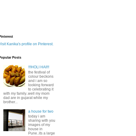
Pinterest
Visit Kanika's profile on Pinterest.
Popular Posts
!!!HOLI HAI!!!
the festival of
colour beckons
and i am so
looking forward
to celebrating it
with my family..well my mom
dad are in gujarat while my
brother...
a house for two
today i am
sharing with you
images of my
house in
Pune..its a large