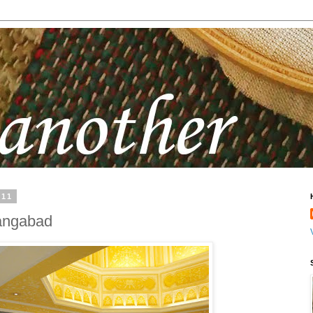
011
rangabad