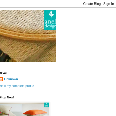
Hi ya!
Unknown
View my complete profile
Shop Now!