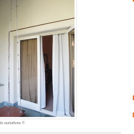
to ourselves !!