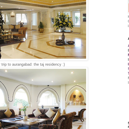
trip to aurangabad: the taj residency :)