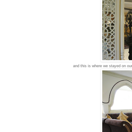
and this is where we stayed on our 