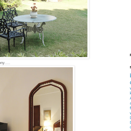
ny.....