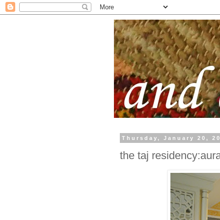
Thursday, January 20, 2
the taj residency:au