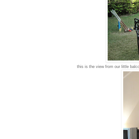
this is the view from our little balco