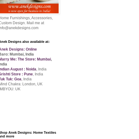
Home Furnishings, Accessories,
Custom Design. Mail me at
info@anekdesigns.com
Anek Designs also available at:
Anek Designs: Online
Baro: Mumbai, India
Marry Me: The Store: Mumbai
,
India
Indian August : Noida
, India
Srishti Store : Pune
, India
Tuk Tuk: Goa
, India
Mind Chakra: London, UK
IMBYOU: UK
Shop Anek Designs: Home Textiles
and more