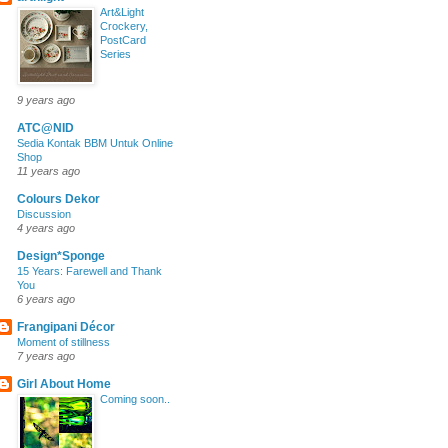
Art&Light
Crockery,
PostCard
Series
9 years ago
ATC@NID
Sedia Kontak BBM Untuk Online
Shop
11 years ago
Colours Dekor
Discussion
4 years ago
Design*Sponge
15 Years: Farewell and Thank
You
6 years ago
Frangipani Décor
Moment of stillness
7 years ago
Girl About Home
Coming soon..