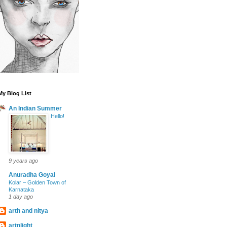
My Blog List
An Indian Summer
Hello!
9 years ago
Anuradha Goyal
Kolar – Golden Town of
Karnataka
1 day ago
arth and nitya
artnlight