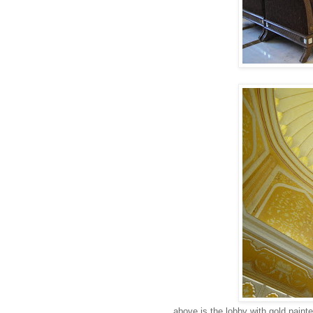
above is the lobby with gold painte