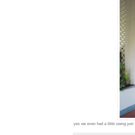
yes we even had a little swing just 