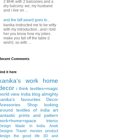
2 BHK with 2 balconies and a
dry balcony. we, my husband
and i live on ...
and the faff award goes to...
kanika instructed me to be witty
with my introduction...and i told
her you know how my jokes
make you fall off the table (i
wish!). so with ...
Recent Comments
find it here
kanika's work
home
decor
i think
textiles+magic
world view
India
blog almighty
kanika's favourites
Decor
Acessories
Shop
looking
around
textiles of india
art
fantastic
prints and pattern
work+home+space
Interior
Design
Made in India
Anek
Designs
Travel
movies
product
design
the good life
3D and