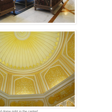
d dome right in the center!