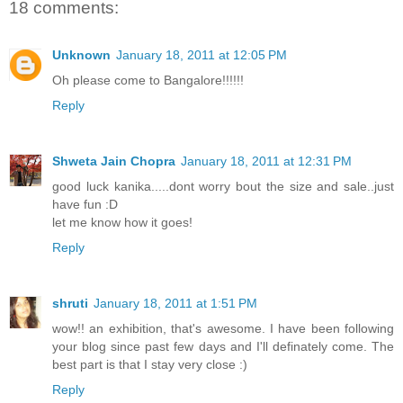
18 comments:
Unknown
January 18, 2011 at 12:05 PM
Oh please come to Bangalore!!!!!!
Reply
Shweta Jain Chopra
January 18, 2011 at 12:31 PM
good luck kanika.....dont worry bout the size and sale..just
have fun :D
let me know how it goes!
Reply
shruti
January 18, 2011 at 1:51 PM
wow!! an exhibition, that's awesome. I have been following
your blog since past few days and I'll definately come. The
best part is that I stay very close :)
Reply