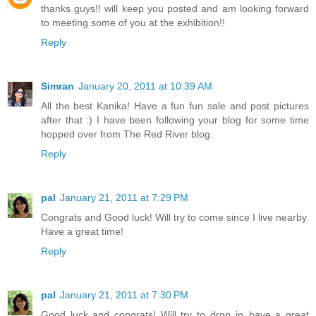
thanks guys!! will keep you posted and am looking forward
to meeting some of you at the exhibition!!
Reply
Simran
January 20, 2011 at 10:39 AM
All the best Kanika! Have a fun fun sale and post pictures
after that :) I have been following your blog for some time
hopped over from The Red River blog.
Reply
pal
January 21, 2011 at 7:29 PM
Congrats and Good luck! Will try to come since I live nearby.
Have a great time!
Reply
pal
January 21, 2011 at 7:30 PM
Good luck and congrats! Will try to drop in..have a great