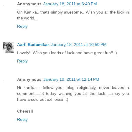
Anonymous
January 18, 2011 at 6:40 PM
Oh Kanika.. thats simply awesome.. Wish you all the luck in
the world...
Reply
Aarti Badamikar
January 18, 2011 at 10:50 PM
Lovely!! Wish you loads of luck and have great fun!! :)
Reply
Anonymous
January 19, 2011 at 12:14 PM
Hi kanika......follow your blog religiously...never leaves a
comment.....bt today wishing you all the luck......may you
have a sold out exhibition :)
Cheers!!
Reply