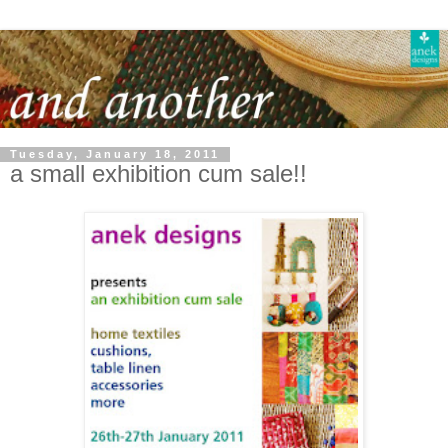
Tuesday, January 18, 2011
a small exhibition cum sale!!