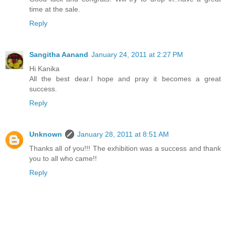
time at the sale.
Reply
Sangitha Aanand
January 24, 2011 at 2:27 PM
Hi Kanika
All the best dear.I hope and pray it becomes a great
success.
Reply
Unknown
January 28, 2011 at 8:51 AM
Thanks all of you!!! The exhibition was a success and thank
you to all who came!!
Reply