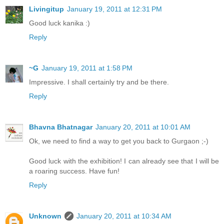
Livingitup
January 19, 2011 at 12:31 PM
Good luck kanika :)
Reply
~G
January 19, 2011 at 1:58 PM
Impressive. I shall certainly try and be there.
Reply
Bhavna Bhatnagar
January 20, 2011 at 10:01 AM
Ok, we need to find a way to get you back to Gurgaon ;-)
Good luck with the exhibition! I can already see that I will be
a roaring success. Have fun!
Reply
Unknown
January 20, 2011 at 10:34 AM