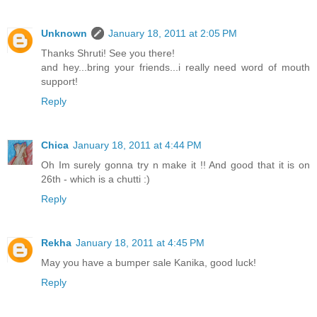
Unknown
January 18, 2011 at 2:05 PM
Thanks Shruti! See you there!
and hey...bring your friends...i really need word of mouth
support!
Reply
Chica
January 18, 2011 at 4:44 PM
Oh Im surely gonna try n make it !! And good that it is on
26th - which is a chutti :)
Reply
Rekha
January 18, 2011 at 4:45 PM
May you have a bumper sale Kanika, good luck!
Reply