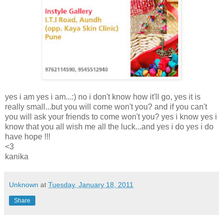
yes i am yes i am...:) no i don't know how it'll go, yes it is
really small...but you will come won't you? and if you can't
you will ask your friends to come won't you? yes i know yes i
know that you all wish me all the luck...and yes i do yes i do
have hope !!!
<3
kanika
Unknown
at
Tuesday, January 18, 2011
Share