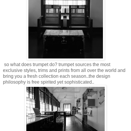
so what does trumpet do? trumpet sources the most
exclusive styles, trims and prints from all over the world and
bring you a fresh collection each season..the design
philosophy is free spirited yet sophisticated..