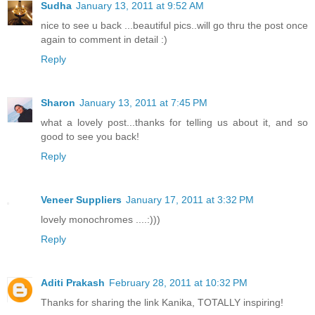
Sudha
January 13, 2011 at 9:52 AM
nice to see u back ...beautiful pics..will go thru the post once
again to comment in detail :)
Reply
Sharon
January 13, 2011 at 7:45 PM
what a lovely post...thanks for telling us about it, and so
good to see you back!
Reply
Veneer Suppliers
January 17, 2011 at 3:32 PM
lovely monochromes ....:)))
Reply
Aditi Prakash
February 28, 2011 at 10:32 PM
Thanks for sharing the link Kanika, TOTALLY inspiring!