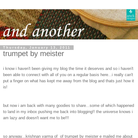
Thursday, January 13, 2011
trumpet by meister
i know i haven't been giving my blog the time it deserves and so i haven't
been able to connect with all of you on a regular basis here...i really can't
put a finger on what has kept me away from the blog and thats just how it
is!
but now i am back with many goodies to share...some of which happened
to land in my inbox pushing me back into blogging!! the universe knows i
am lazy and doesn't want me to be!!!
so anyway...krishnan varma of of trumpet by meister e mailed me about