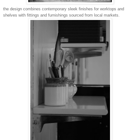
the design combines contemporary sleek finishes for worktops and
shelves with fittings and furnishings sourced from local markets.