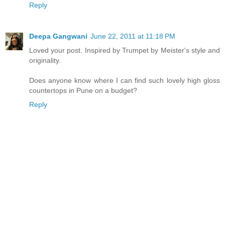
Reply
Deepa Gangwani
June 22, 2011 at 11:18 PM
Loved your post. Inspired by Trumpet by Meister's style and
originality.
Does anyone know where I can find such lovely high gloss
countertops in Pune on a budget?
Reply