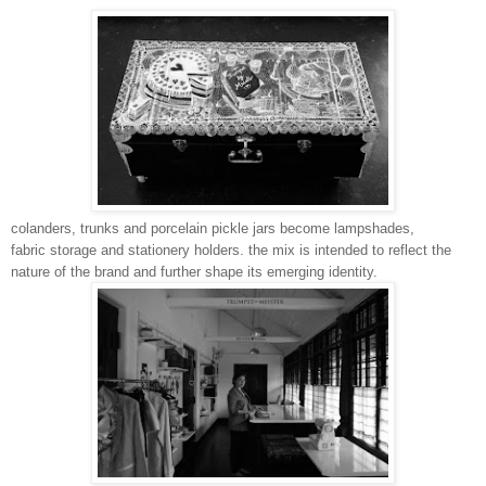
colanders, trunks and porcelain pickle jars become lampshades,
fabric storage and stationery holders. the mix is intended to reflect the
nature of the brand and further shape its emerging identity.