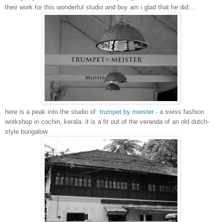
their work for this wonderful studio and boy am i glad that he did....
here is a peak into the studio of
trumpet by meister
- a swiss fashion
workshop in cochin, kerala. it is a fit out of the veranda of an old dutch-
style bungalow.