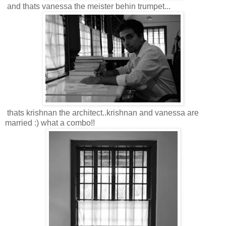
and thats vanessa the meister behin trumpet...
thats krishnan the architect..krishnan and vanessa are
married :) what a combo!!