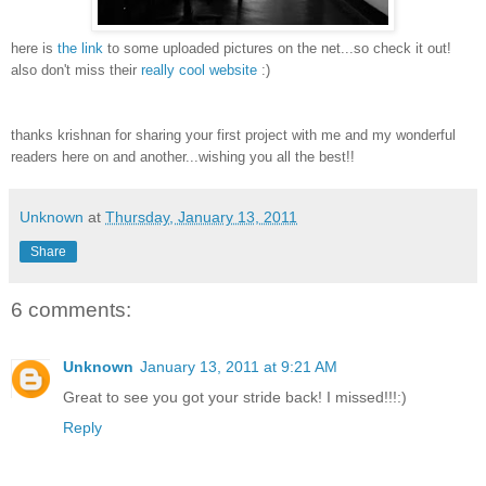
here is
the link
to some uploaded pictures on the net...so check it out!
also don't miss their
really cool website
:)
thanks krishnan for sharing your first project with me and my wonderful
readers here on and another...wishing you all the best!!
Unknown
at
Thursday, January 13, 2011
Share
6 comments:
Unknown
January 13, 2011 at 9:21 AM
Great to see you got your stride back! I missed!!!:)
Reply