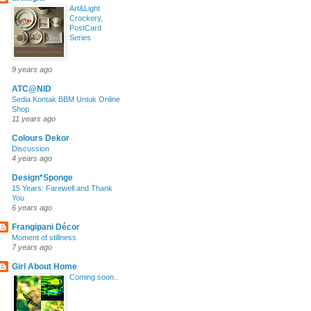
Art&Light
Crockery,
PostCard
Series
9 years ago
ATC@NID
Sedia Kontak BBM Untuk Online
Shop
11 years ago
Colours Dekor
Discussion
4 years ago
Design*Sponge
15 Years: Farewell and Thank
You
6 years ago
Frangipani Décor
Moment of stillness
7 years ago
Girl About Home
Coming soon..