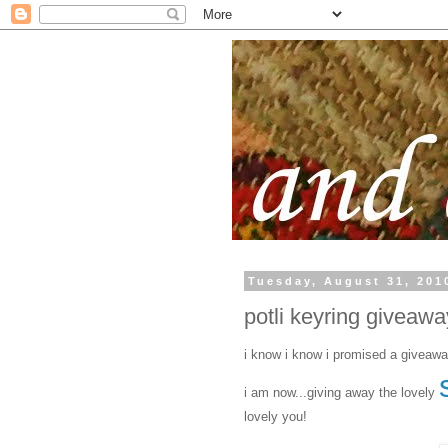
Tuesday, August 31, 201
potli keyring giveaway
i know i know i promised a giveawa
i am now...giving away the lovely
lovely you!