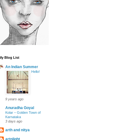
My Blog List
An Indian Summer
Hello!
9 years ago
Anuradha Goyal
Kolar – Golden Town of
Karnataka
3 days ago
arth and nitya
artnlight