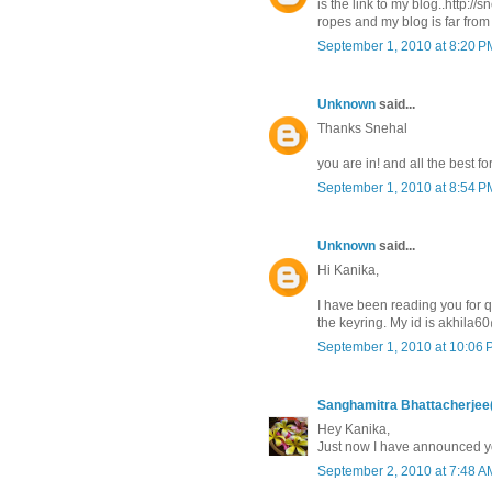
is the link to my blog..http:/
ropes and my blog is far from
September 1, 2010 at 8:20 P
Unknown
said...
Thanks Snehal
you are in! and all the best f
September 1, 2010 at 8:54 P
Unknown
said...
Hi Kanika,
I have been reading you for q
the keyring. My id is akhila
September 1, 2010 at 10:06
Sanghamitra Bhattacherjee
Hey Kanika,
Just now I have announced yo
September 2, 2010 at 7:48 A