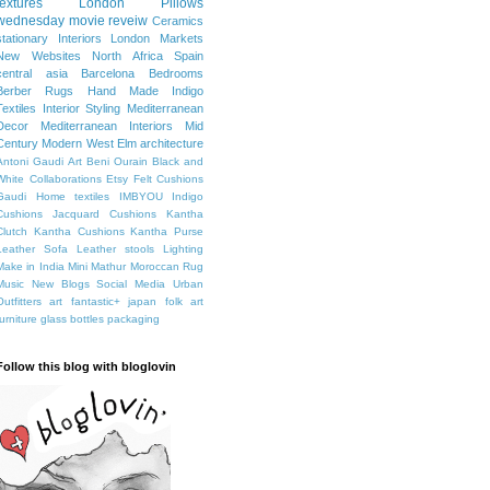
textures
London
Pillows
wednesday movie reveiw
Ceramics
stationary
Interiors
London Markets
New Websites
North Africa
Spain
central asia
Barcelona
Bedrooms
Berber Rugs
Hand Made
Indigo
Textiles
Interior Styling
Mediterranean
Decor
Mediterranean Interiors
Mid
Century Modern
West Elm
architecture
Antoni Gaudi
Art
Beni Ourain
Black and
White
Collaborations
Etsy
Felt Cushions
Gaudi
Home textiles
IMBYOU
Indigo
Cushions
Jacquard Cushions
Kantha
Clutch
Kantha Cushions
Kantha Purse
Leather Sofa
Leather stools
Lighting
Make in India
Mini Mathur
Moroccan Rug
Music
New Blogs
Social Media
Urban
Outfitters
art fantastic+ japan
folk art
furniture
glass bottles
packaging
Follow this blog with bloglovin