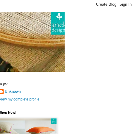
Hi ya!
Unknown
View my complete profile
Shop Now!