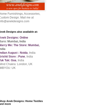
Home Furnishings, Accessories,
Custom Design. Mail me at
info@anekdesigns.com
Anek Designs also available at:
Anek Designs: Online
Baro: Mumbai, India
Marry Me: The Store: Mumbai
,
India
Indian August : Noida
, India
Srishti Store : Pune
, India
Tuk Tuk: Goa
, India
Mind Chakra: London, UK
IMBYOU: UK
Shop Anek Designs: Home Textiles
and more