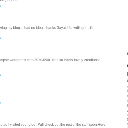
mail(dot)com
M
ing my blog...i had no idea...thanks Gayatri for writing in...i'm
M
gglimpse.wordpress.com/2010/09/01/kanika-bahls-lovely-creations/
M
M
lad I visited your blog . Will check out the rest of the stuff soon.Here