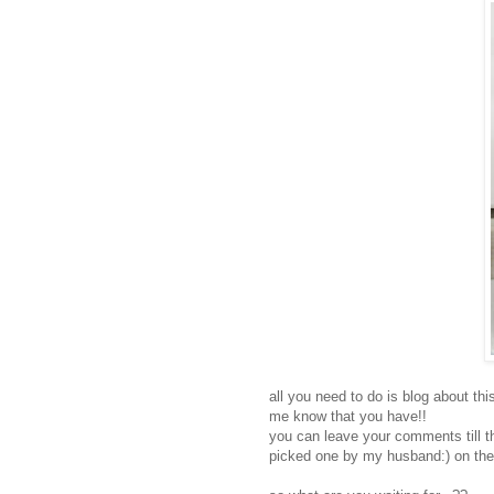
all you need to do is blog about t
me know that you have!!
you can leave your comments till t
picked one by my husband:) on the