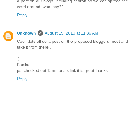
a post on our blogs..including sharon so we can spread the
word around..what say??
Reply
Unknown
August 19, 2010 at 11:36 AM
Cool...lets all do a post on the proposed bloggers meet and
take it from there..
:)
Kanika
ps: checked out Tammana's link it is great thanks!
Reply