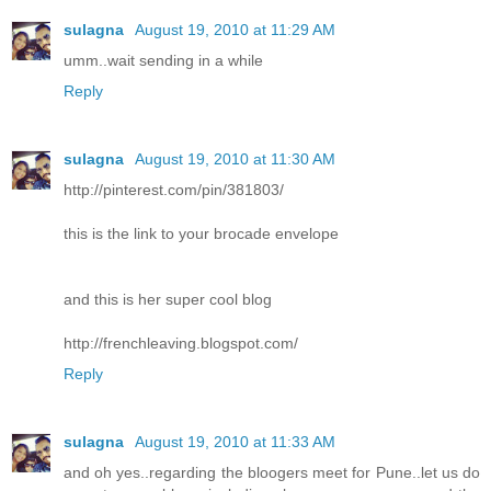
sulagna
August 19, 2010 at 11:29 AM
umm..wait sending in a while
Reply
sulagna
August 19, 2010 at 11:30 AM
http://pinterest.com/pin/381803/
this is the link to your brocade envelope
and this is her super cool blog
http://frenchleaving.blogspot.com/
Reply
sulagna
August 19, 2010 at 11:33 AM
and oh yes..regarding the bloogers meet for Pune..let us do