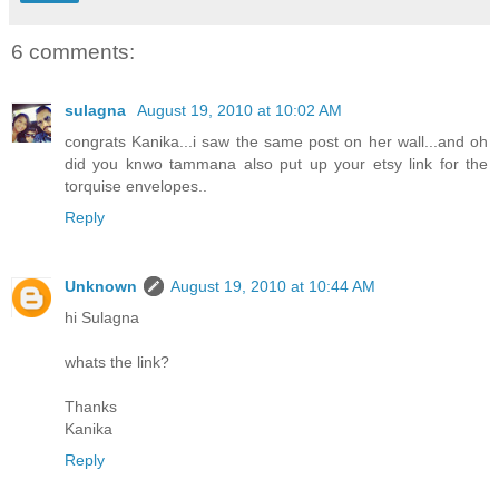
6 comments:
sulagna
August 19, 2010 at 10:02 AM
congrats Kanika...i saw the same post on her wall...and oh
did you knwo tammana also put up your etsy link for the
torquise envelopes..
Reply
Unknown
August 19, 2010 at 10:44 AM
hi Sulagna
whats the link?
Thanks
Kanika
Reply