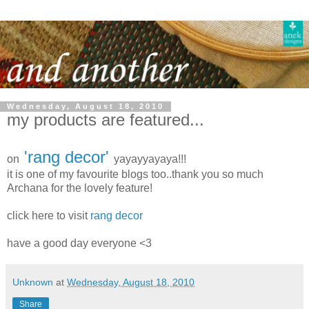
Wednesday, August 18, 2010
my products are featured...
'rang decor'
on
yayayyayaya!!!
it is one of my favourite blogs too..thank you so much
Archana for the lovely feature!
click here to visit
rang decor
have a good day everyone <3
Unknown
at
Wednesday, August 18, 2010
Share