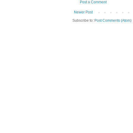
Post a Comment
Newer Post
Subscribe to:
Post Comments (Atom)