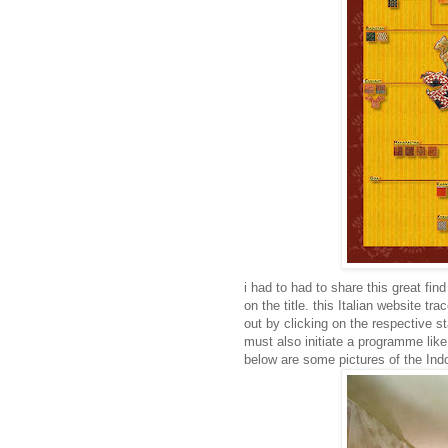
i had to had to share this great fin
on the title. this Italian website tr
out by clicking on the respective st
must also initiate a programme like 
below are some pictures of the I