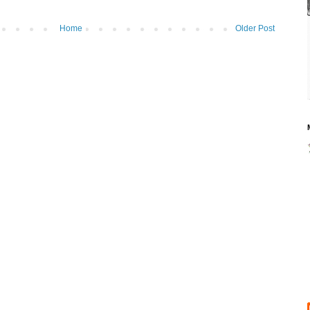
Home
Older Post