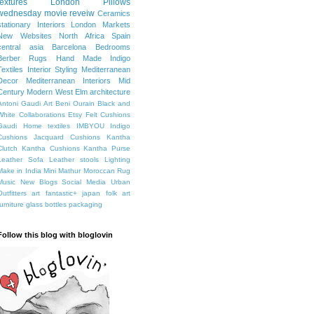
textures
London
Pillows
wednesday movie reveiw
Ceramics
stationary
Interiors
London Markets
New Websites
North Africa
Spain
central asia
Barcelona
Bedrooms
Berber Rugs
Hand Made
Indigo
Textiles
Interior Styling
Mediterranean
Decor
Mediterranean Interiors
Mid
Century Modern
West Elm
architecture
Antoni Gaudi
Art
Beni Ourain
Black and
White
Collaborations
Etsy
Felt Cushions
Gaudi
Home textiles
IMBYOU
Indigo
Cushions
Jacquard Cushions
Kantha
Clutch
Kantha Cushions
Kantha Purse
Leather Sofa
Leather stools
Lighting
Make in India
Mini Mathur
Moroccan Rug
Music
New Blogs
Social Media
Urban
Outfitters
art fantastic+ japan
folk art
furniture
glass bottles
packaging
Follow this blog with bloglovin