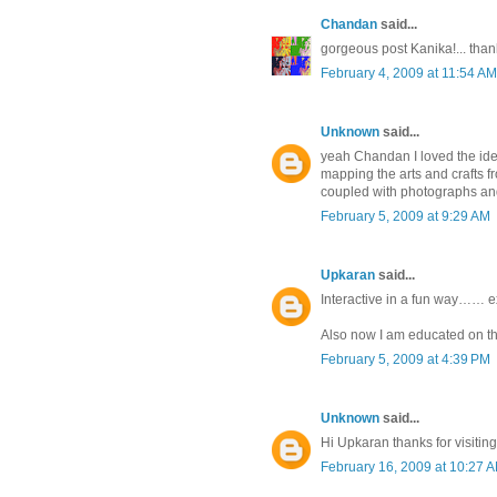
Chandan
said...
gorgeous post Kanika!... tha
February 4, 2009 at 11:54 AM
Unknown
said...
yeah Chandan I loved the ide
mapping the arts and crafts fr
coupled with photographs a
February 5, 2009 at 9:29 AM
Upkaran
said...
Interactive in a fun way…… 
Also now I am educated on th
February 5, 2009 at 4:39 PM
Unknown
said...
Hi Upkaran thanks for visiting
February 16, 2009 at 10:27 