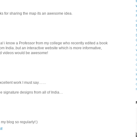
nks for sharing the map its an awesome idea.
a! i know a Professor from my college who recently edited a book
om India..but an interactive website which is more informative,
nd videos would be awesome!
excellent work I must say……
e signature designs from all of India…
 my blog so regularly!:)
AM