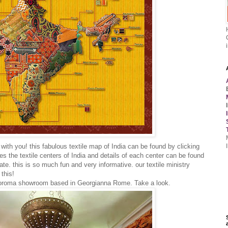
d with you! this fabulous textile map of India can be found by clicking
aces the textile centers of India and details of each center can be found
ate. this is so much fun and very informative. our textile ministry
this!
ndoroma showroom based in Georgianna Rome. Take a look.