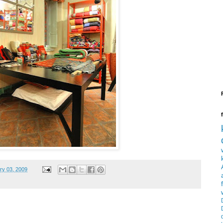
ry 03, 2009