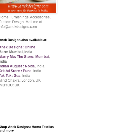
Home Furnishings, Accessories,
Custom Design. Mail me at
info@anekdesigns.com
Anek Designs also available at:
Anek Designs: Online
Baro: Mumbai, India
Marry Me: The Store: Mumbai
,
India
Indian August : Noida
, India
Srishti Store : Pune
, India
Tuk Tuk: Goa
, India
Mind Chakra: London, UK
IMBYOU: UK
Shop Anek Designs: Home Textiles
and more