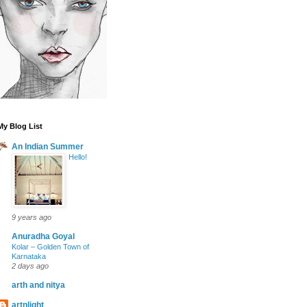
My Blog List
An Indian Summer
Hello!
9 years ago
Anuradha Goyal
Kolar – Golden Town of
Karnataka
2 days ago
arth and nitya
artnlight