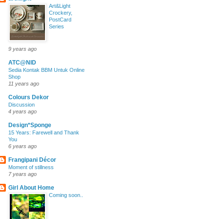
Art&Light
Crockery,
PostCard
Series
9 years ago
ATC@NID
Sedia Kontak BBM Untuk Online
Shop
11 years ago
Colours Dekor
Discussion
4 years ago
Design*Sponge
15 Years: Farewell and Thank
You
6 years ago
Frangipani Décor
Moment of stillness
7 years ago
Girl About Home
Coming soon..