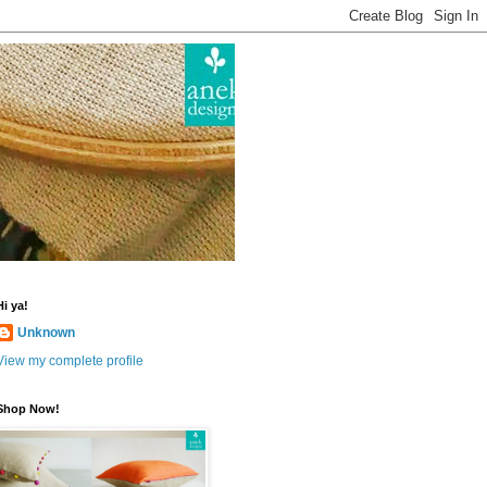
Hi ya!
Unknown
View my complete profile
Shop Now!