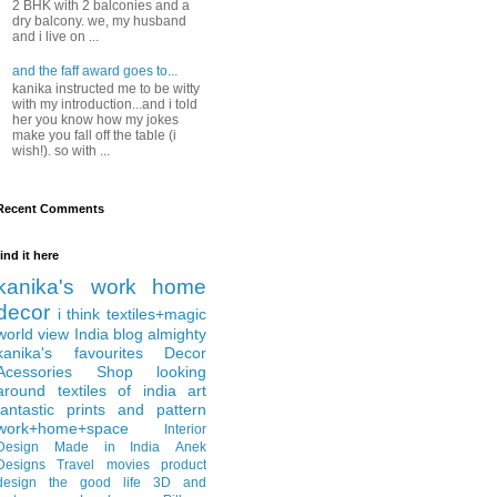
2 BHK with 2 balconies and a
dry balcony. we, my husband
and i live on ...
and the faff award goes to...
kanika instructed me to be witty
with my introduction...and i told
her you know how my jokes
make you fall off the table (i
wish!). so with ...
Recent Comments
find it here
kanika's work
home
decor
i think
textiles+magic
world view
India
blog almighty
kanika's favourites
Decor
Acessories
Shop
looking
around
textiles of india
art
fantastic
prints and pattern
work+home+space
Interior
Design
Made in India
Anek
Designs
Travel
movies
product
design
the good life
3D and