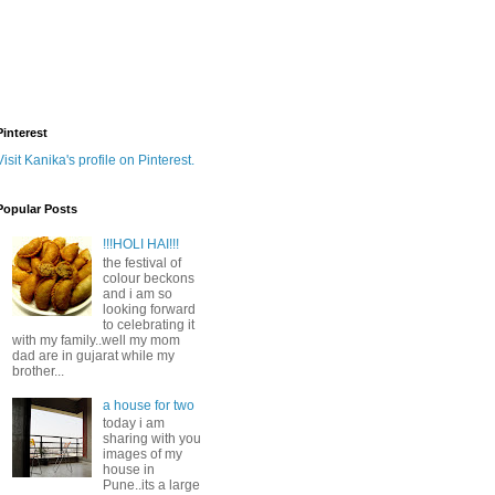
Pinterest
Visit Kanika's profile on Pinterest.
Popular Posts
!!!HOLI HAI!!!
the festival of
colour beckons
and i am so
looking forward
to celebrating it
with my family..well my mom
dad are in gujarat while my
brother...
a house for two
today i am
sharing with you
images of my
house in
Pune..its a large