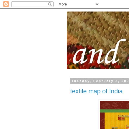
Tuesday, February 3, 20
textile map of India