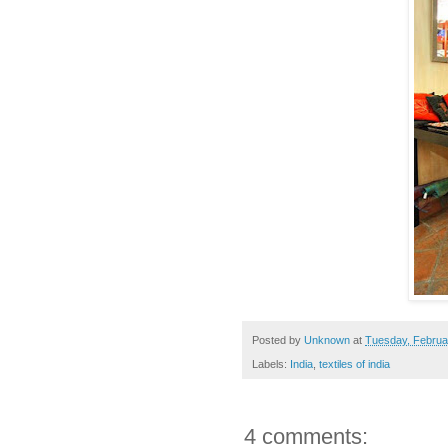
Posted by
Unknown
at
Tuesday, Februa
Labels:
India
,
textiles of india
4 comments: