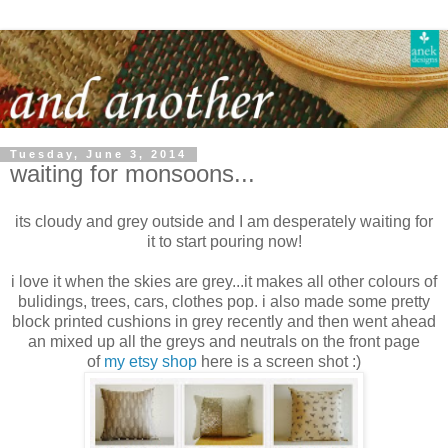
Tuesday, June 3, 2014
waiting for monsoons...
its cloudy and grey outside and I am desperately waiting for
it to start pouring now!
i love it when the skies are grey...it makes all other colours of
bulidings, trees, cars, clothes pop. i also made some pretty
block printed cushions in grey recently and then went ahead
an mixed up all the greys and neutrals on the front page
of
my etsy shop
here is a screen shot :)