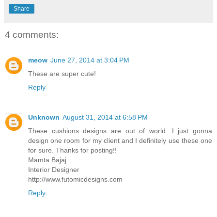
Share
4 comments:
meow
June 27, 2014 at 3:04 PM
These are super cute!
Reply
Unknown
August 31, 2014 at 6:58 PM
These cushions designs are out of world. I just gonna
design one room for my client and I definitely use these one
for sure. Thanks for posting!!
Mamta Bajaj
Interior Designer
http://www.futomicdesigns.com
Reply