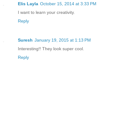
Elis Layla
October 15, 2014 at 3:33 PM
I want to learn your creativity.
Reply
Suresh
January 19, 2015 at 1:13 PM
Interesting!! They look super cool.
Reply