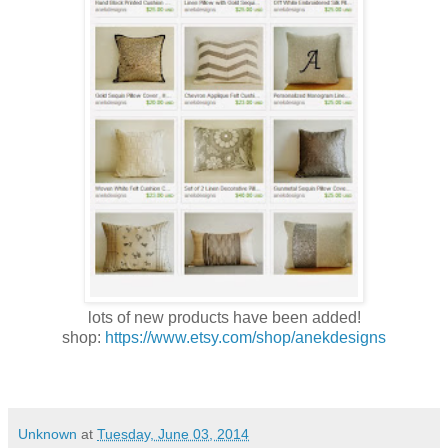
lots of new products have been added!
shop:
https://www.etsy.com/shop/anekdesigns
Unknown
at
Tuesday, June 03, 2014