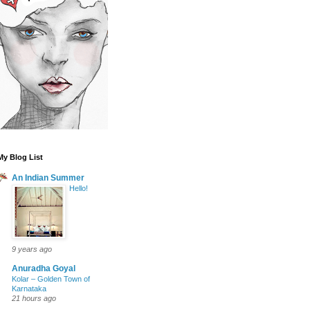
My Blog List
An Indian Summer
Hello!
9 years ago
Anuradha Goyal
Kolar – Golden Town of
Karnataka
21 hours ago