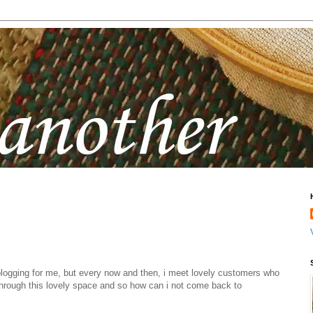
blogging for me, but every now and then, i meet lovely customers who
hrough this lovely space and so how can i not come back to