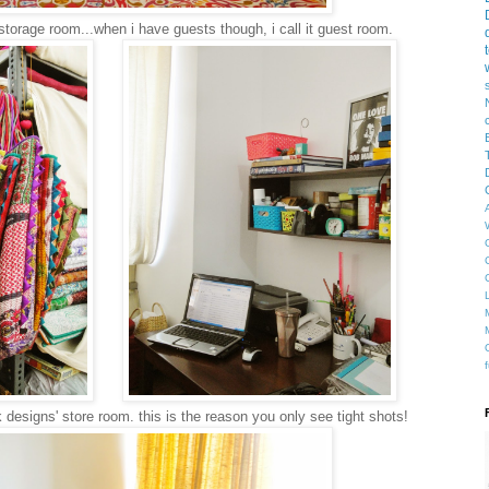
storage room...when i have guests though, i call it guest room.
esigns' store room. this is the reason you only see tight shots!