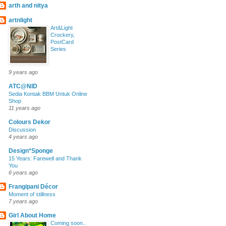
arth and nitya
artnlight
Art&Light
Crockery,
PostCard
Series
9 years ago
ATC@NID
Sedia Kontak BBM Untuk Online
Shop
11 years ago
Colours Dekor
Discussion
4 years ago
Design*Sponge
15 Years: Farewell and Thank
You
6 years ago
Frangipani Décor
Moment of stillness
7 years ago
Girl About Home
Coming soon..