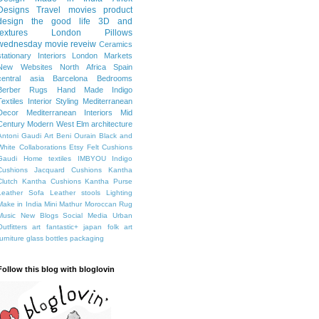
Designs
Travel
movies
product
design
the good life
3D and
textures
London
Pillows
wednesday movie reveiw
Ceramics
stationary
Interiors
London Markets
New Websites
North Africa
Spain
central asia
Barcelona
Bedrooms
Berber Rugs
Hand Made
Indigo
Textiles
Interior Styling
Mediterranean
Decor
Mediterranean Interiors
Mid
Century Modern
West Elm
architecture
Antoni Gaudi
Art
Beni Ourain
Black and
White
Collaborations
Etsy
Felt Cushions
Gaudi
Home textiles
IMBYOU
Indigo
Cushions
Jacquard Cushions
Kantha
Clutch
Kantha Cushions
Kantha Purse
Leather Sofa
Leather stools
Lighting
Make in India
Mini Mathur
Moroccan Rug
Music
New Blogs
Social Media
Urban
Outfitters
art fantastic+ japan
folk art
furniture
glass bottles
packaging
Follow this blog with bloglovin