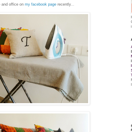
 and office on
my facebook page
recently...