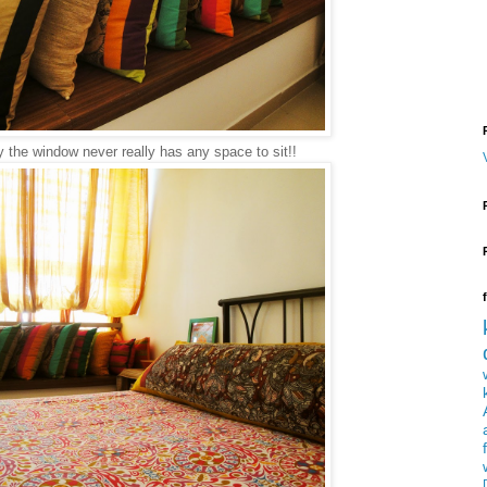
 the window never really has any space to sit!!