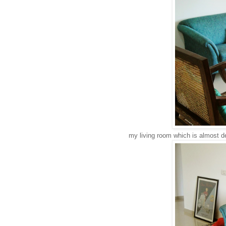
my living room which is almost d