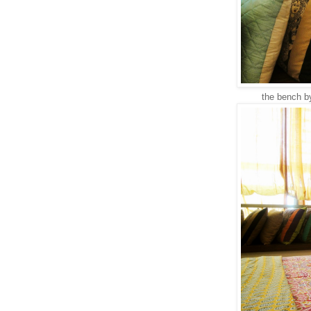
the bench by