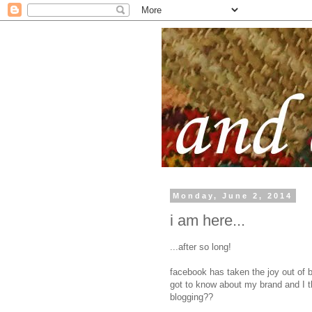
Monday, June 2, 2014
i am here...
...after so long!
facebook has taken the joy out of 
got to know about my brand and I t
blogging??