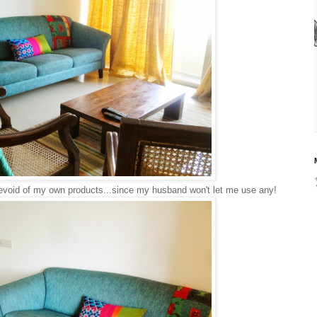
evoid of my own products...since my husband won't let me use any!