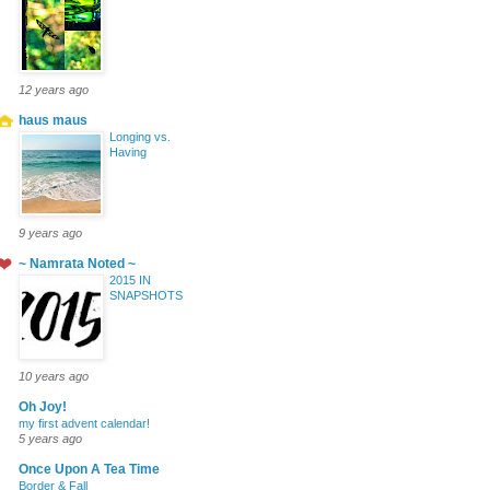
12 years ago
haus maus
Longing vs.
Having
9 years ago
~ Namrata Noted ~
2015 IN
SNAPSHOTS
10 years ago
Oh Joy!
my first advent calendar!
5 years ago
Once Upon A Tea Time
Border & Fall