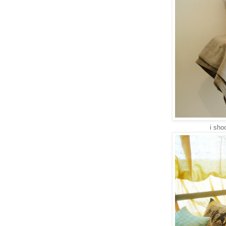
i shoo