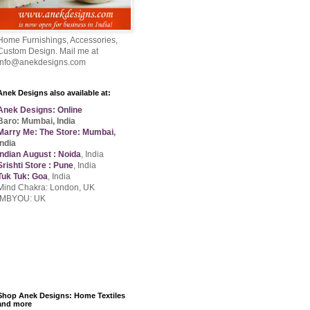
Home Furnishings, Accessories,
Custom Design. Mail me at
info@anekdesigns.com
Anek Designs also available at:
Anek Designs: Online
Baro: Mumbai, India
Marry Me: The Store: Mumbai
,
India
Indian August : Noida
, India
Srishti Store : Pune
, India
Tuk Tuk: Goa
, India
Mind Chakra: London, UK
IMBYOU: UK
Shop Anek Designs: Home Textiles
and more