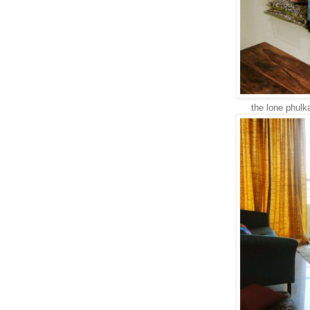
the lone phulka