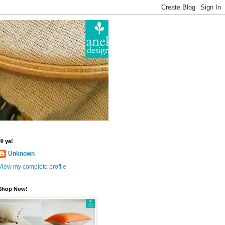
Hi ya!
Unknown
View my complete profile
Shop Now!