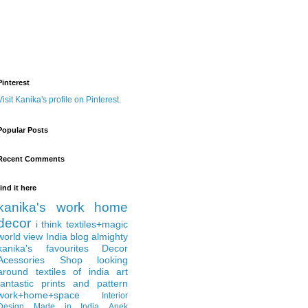
Pinterest
Visit Kanika's profile on Pinterest.
Popular Posts
Recent Comments
find it here
kanika's work
home
decor
i think
textiles+magic
world view
India
blog almighty
kanika's favourites
Decor
Acessories
Shop
looking
around
textiles of india
art
fantastic
prints and pattern
work+home+space
Interior
Design
Made in India
Anek