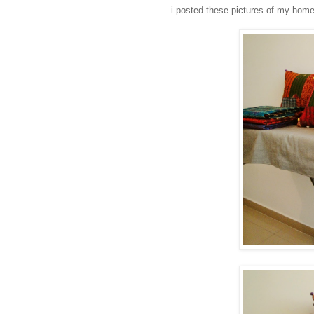
i posted these pictures of my home