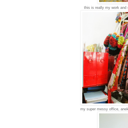
this is really my work and 
my super messy office, anek d