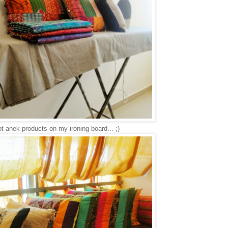
t anek products on my ironing board... ;)