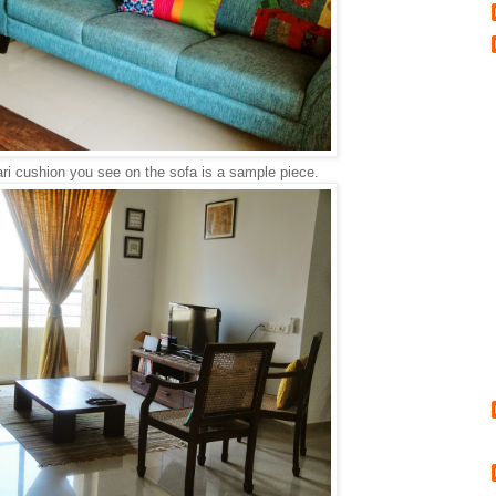
ri cushion you see on the sofa is a sample piece.