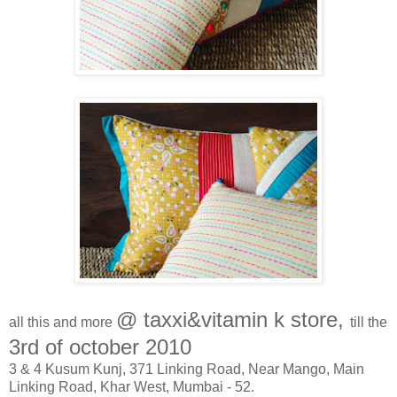
@ taxxi&vitamin k store,
all this and more
till the
3rd of october 2010
3 & 4 Kusum Kunj, 371 Linking Road, Near Mango, Main
Linking Road, Khar West, Mumbai - 52.