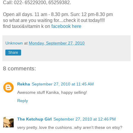
Call: 022- 65229200, 65259382.
Open all days. 11 am - 8.30 pm. Sun: 12 pm-8.30 pm
so what are you waiting for....check it out today!!!!
find taxxi&vitamin k on
facebook here
Unknown
at
Monday, September 27, 2010
Share
8 comments:
Rekha
September 27, 2010 at 11:45 AM
Awesome stuff Kanika, happy selling!
Reply
The Ketchup Girl
September 27, 2010 at 12:46 PM
very pretty..love the cushions..why aren't these on etsy?