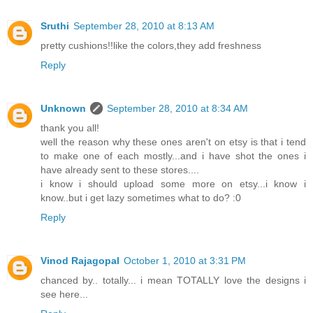
Sruthi
September 28, 2010 at 8:13 AM
pretty cushions!!like the colors,they add freshness
Reply
Unknown
September 28, 2010 at 8:34 AM
thank you all!
well the reason why these ones aren't on etsy is that i tend
to make one of each mostly...and i have shot the ones i
have already sent to these stores....
i know i should upload some more on etsy...i know i
know..but i get lazy sometimes what to do? :0
Reply
Vinod Rajagopal
October 1, 2010 at 3:31 PM
chanced by.. totally... i mean TOTALLY love the designs i
see here...