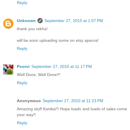
Reply
Unknown
September 27, 2010 at 1:07 PM
thank you rekha!
will be soon uploading some on etsy aparna!
Reply
Poorvi
September 27, 2010 at 11:17 PM
Well Done, Well Done!!!
Reply
Anonymous
September 27, 2010 at 11:23 PM
Amazing stuff Kanika!!! Hope loads and loads of sales come
your way!!
Reply