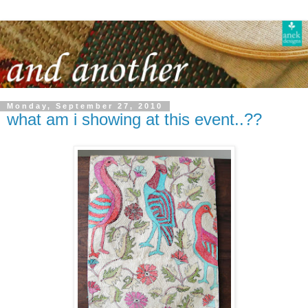
Monday, September 27, 2010
what am i showing at this event..??