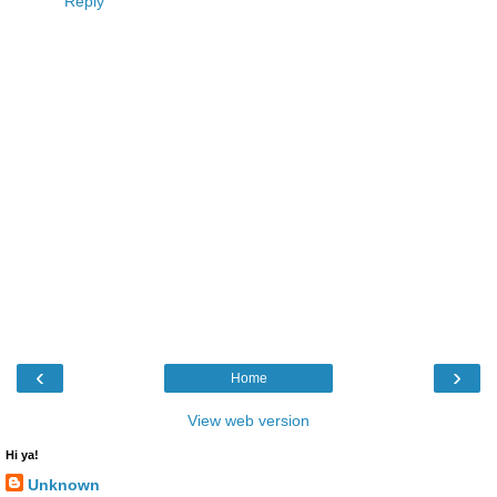
Reply
‹
›
Home
View web version
Hi ya!
Unknown