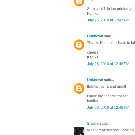
Sure could do the printed(yell
Kanika
July 26, 2010 at 12:47 PM
Unknown
said...
Thanks Nikheel....i have to tal
cheers
Kanika
July 26, 2010 at 12:48 PM
Unknown
said...
thanks imcha and anu!!!
i have my fingers crossed!
kanika
July 26, 2010 at 12:48 PM
Shalini
said...
What great designs. Looking 