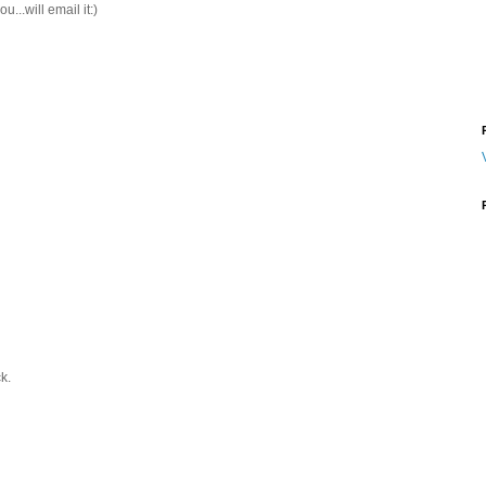
u...will email it:)
k.