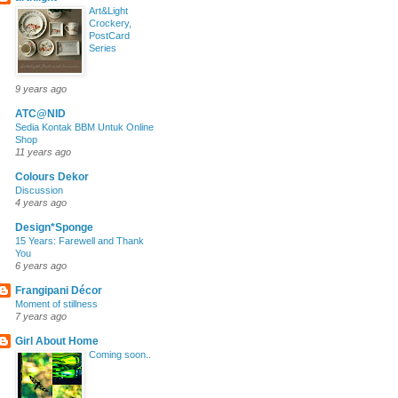
Art&Light
Crockery,
PostCard
Series
9 years ago
ATC@NID
Sedia Kontak BBM Untuk Online
Shop
11 years ago
Colours Dekor
Discussion
4 years ago
Design*Sponge
15 Years: Farewell and Thank
You
6 years ago
Frangipani Décor
Moment of stillness
7 years ago
Girl About Home
Coming soon..