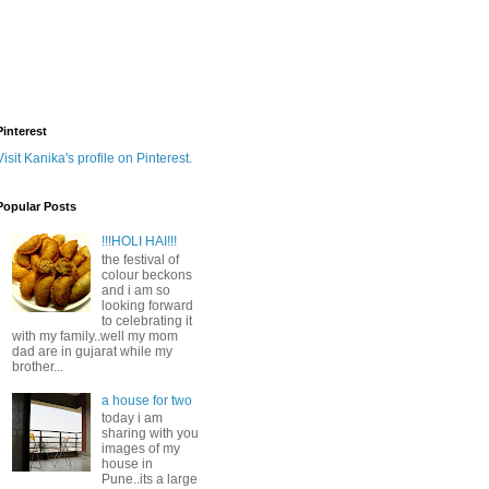
Pinterest
Visit Kanika's profile on Pinterest.
Popular Posts
!!!HOLI HAI!!!
the festival of
colour beckons
and i am so
looking forward
to celebrating it
with my family..well my mom
dad are in gujarat while my
brother...
a house for two
today i am
sharing with you
images of my
house in
Pune..its a large