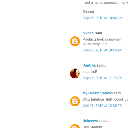
...got a name suggestion for yo
Sharon
July 26, 2010 at 10:46 AM
nikheel
said...
Products look awesome!!
All the very best.
July 26, 2010 at 10:46 AM
iAmCha
said...
beautiful!
July 26, 2010 at 11:36 AM
My Dream Canvas
said...
Wow fabulous stuff!! Good luc
July 26, 2010 at 12:30 PM
Unknown
said...
Hey Sharon!