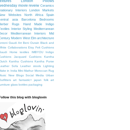
textures
London
Pillows
wednesday movie reveiw
Ceramics
stationary
Interiors
London Markets
New Websites
North Africa
Spain
central asia
Barcelona
Bedrooms
Berber Rugs
Hand Made
Indigo
Textiles
Interior Styling
Mediterranean
Decor
Mediterranean Interiors
Mid
Century Modern
West Elm
architecture
Antoni Gaudi
Art
Beni Ourain
Black and
White
Collaborations
Etsy
Felt Cushions
Gaudi
Home textiles
IMBYOU
Indigo
Cushions
Jacquard Cushions
Kantha
Clutch
Kantha Cushions
Kantha Purse
Leather Sofa
Leather stools
Lighting
Make in India
Mini Mathur
Moroccan Rug
Music
New Blogs
Social Media
Urban
Outfitters
art fantastic+ japan
folk art
furniture
glass bottles
packaging
Follow this blog with bloglovin