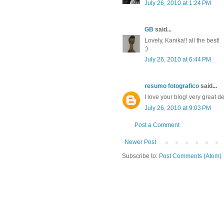
July 26, 2010 at 1:24 PM
GB
said...
Lovely, Kanika!! all the best!
:)
July 26, 2010 at 6:44 PM
resumo fotografico
said...
I love your blog! very great 
July 26, 2010 at 9:03 PM
Post a Comment
Newer Post
Subscribe to:
Post Comments (Atom)