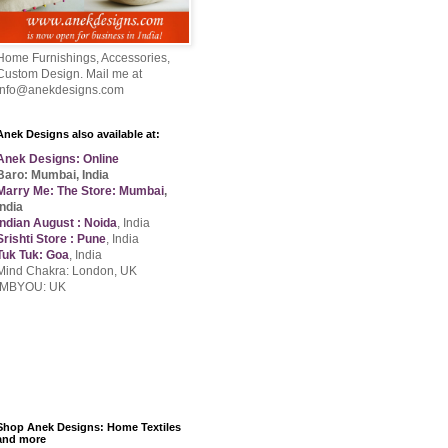
Home Furnishings, Accessories,
Custom Design. Mail me at
info@anekdesigns.com
Anek Designs also available at:
Anek Designs: Online
Baro: Mumbai, India
Marry Me: The Store: Mumbai
,
India
Indian August : Noida
, India
Srishti Store : Pune
, India
Tuk Tuk: Goa
, India
Mind Chakra: London, UK
IMBYOU: UK
Shop Anek Designs: Home Textiles
and more