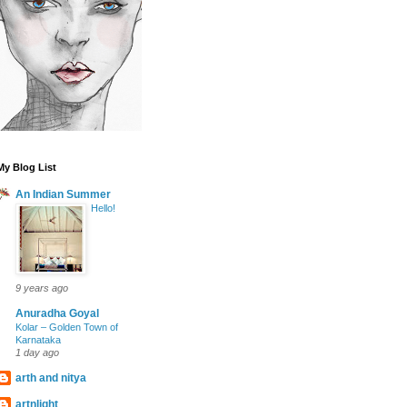
My Blog List
An Indian Summer
Hello!
9 years ago
Anuradha Goyal
Kolar – Golden Town of
Karnataka
1 day ago
arth and nitya
artnlight