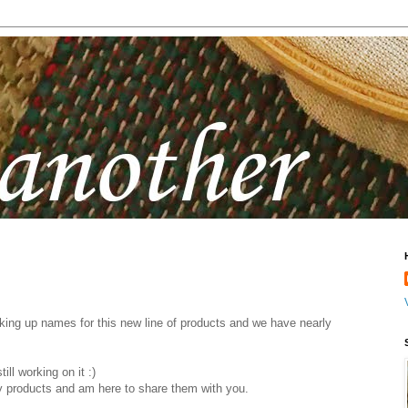
ing up names for this new line of products and we have nearly
ill working on it :)
 products and am here to share them with you.