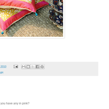
, 2010
agic
o you have any in pink?