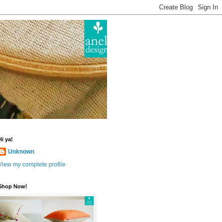
Hi ya!
Unknown
View my complete profile
Shop Now!