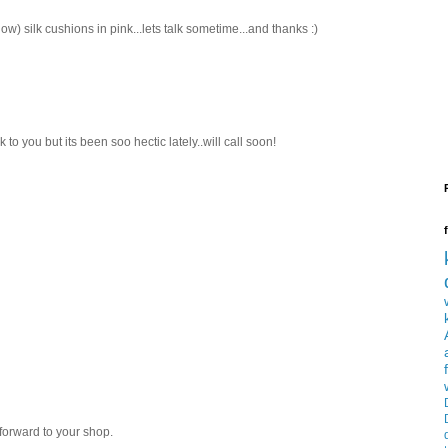
ow) silk cushions in pink...lets talk sometime...and thanks :)
k to you but its been soo hectic lately..will call soon!
forward to your shop.