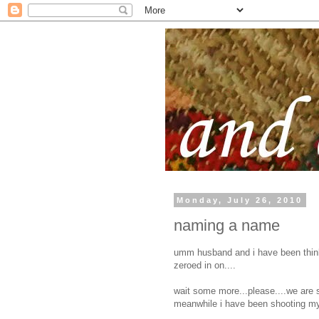
Monday, July 26, 2010
naming a name
umm husband and i have been think
zeroed in on....
wait some more...please....we are st
meanwhile i have been shooting my