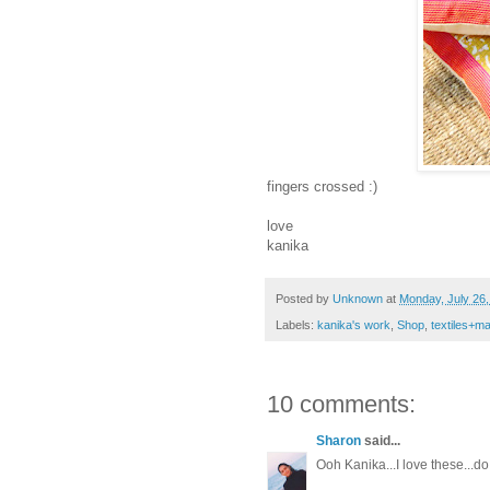
fingers crossed :)
love
kanika
Posted by
Unknown
at
Monday, July 26
Labels:
kanika's work
,
Shop
,
textiles+m
10 comments:
Sharon
said...
Ooh Kanika...I love these...d