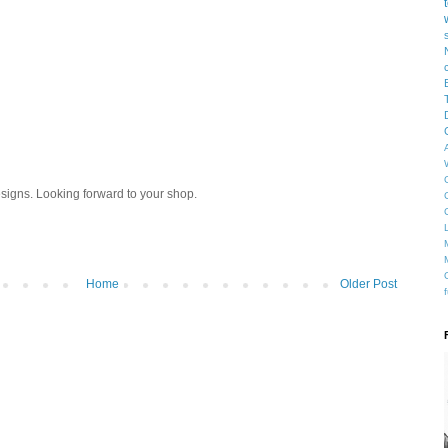
designs. Looking forward to your shop.
Home
Older Post