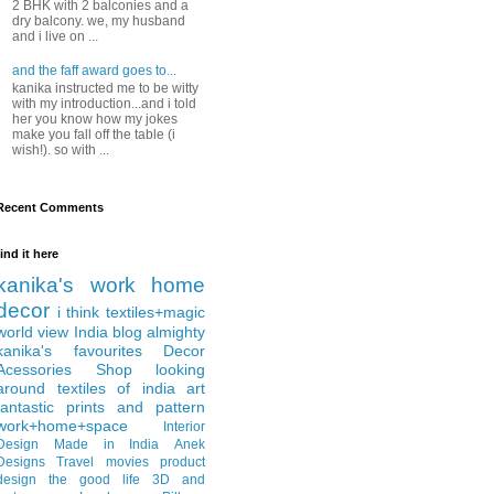
2 BHK with 2 balconies and a
dry balcony. we, my husband
and i live on ...
and the faff award goes to...
kanika instructed me to be witty
with my introduction...and i told
her you know how my jokes
make you fall off the table (i
wish!). so with ...
Recent Comments
find it here
kanika's work
home
decor
i think
textiles+magic
world view
India
blog almighty
kanika's favourites
Decor
Acessories
Shop
looking
around
textiles of india
art
fantastic
prints and pattern
work+home+space
Interior
Design
Made in India
Anek
Designs
Travel
movies
product
design
the good life
3D and