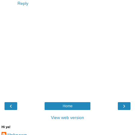
Reply
‹
›
Home
View web version
Hi ya!