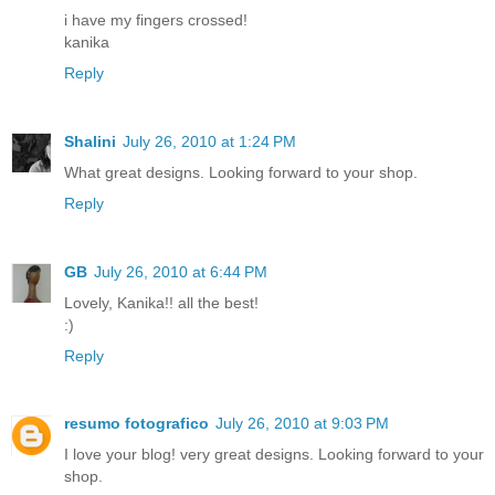
i have my fingers crossed!
kanika
Reply
Shalini
July 26, 2010 at 1:24 PM
What great designs. Looking forward to your shop.
Reply
GB
July 26, 2010 at 6:44 PM
Lovely, Kanika!! all the best!
:)
Reply
resumo fotografico
July 26, 2010 at 9:03 PM
I love your blog! very great designs. Looking forward to your
shop.