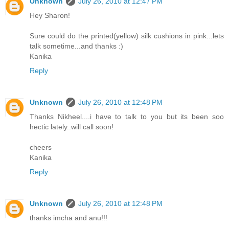
Unknown
July 26, 2010 at 12:47 PM
Hey Sharon!
Sure could do the printed(yellow) silk cushions in pink...lets
talk sometime...and thanks :)
Kanika
Reply
Unknown
July 26, 2010 at 12:48 PM
Thanks Nikheel....i have to talk to you but its been soo
hectic lately..will call soon!
cheers
Kanika
Reply
Unknown
July 26, 2010 at 12:48 PM
thanks imcha and anu!!!