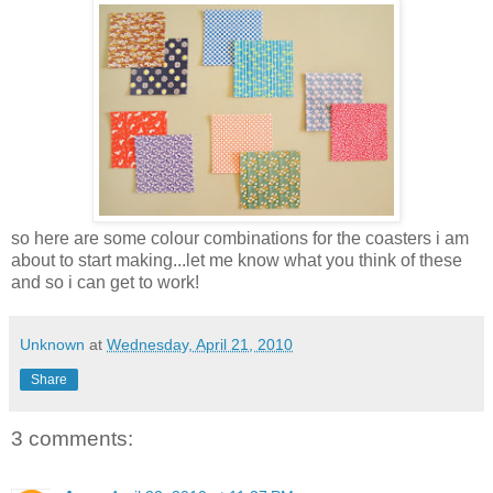
so here are some colour combinations for the coasters i am
about to start making...let me know what you think of these
and so i can get to work!
Unknown
at
Wednesday, April 21, 2010
Share
3 comments: