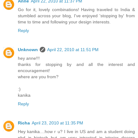
Anne
April 22, 2010 at 11:37 PM
Go for it, lovely combinations! Having traveled to India &
stumbled across your blog, I've enjoyed 'stopping by' from
time to time and following your design interests.
Reply
Unknown
April 22, 2010 at 11:51 PM
hey anne!!!
thanks for stopping by and all the interest and
encouragement!
where are you from?
:)
kanika
Reply
Richa
April 23, 2010 at 11:35 PM
Hey kanika....how r u? I live in US and am a student doing
phd in biotech but am very intrested in interior decore