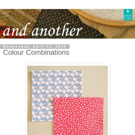
Wednesday, April 21, 2010
Colour Combinations