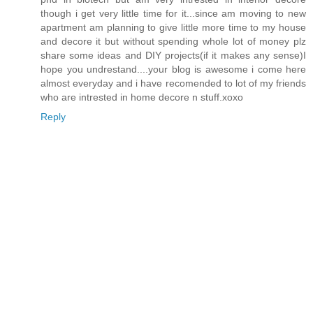
though i get very little time for it...since am moving to new
apartment am planning to give little more time to my house
and decore it but without spending whole lot of money plz
share some ideas and DIY projects(if it makes any sense)I
hope you undrestand....your blog is awesome i come here
almost everyday and i have recomended to lot of my friends
who are intrested in home decore n stuff.xoxo
Reply