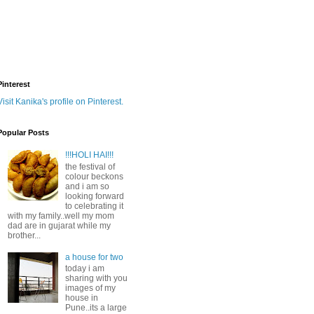
Pinterest
Visit Kanika's profile on Pinterest.
Popular Posts
!!!HOLI HAI!!!
the festival of
colour beckons
and i am so
looking forward
to celebrating it
with my family..well my mom
dad are in gujarat while my
brother...
a house for two
today i am
sharing with you
images of my
house in
Pune..its a large