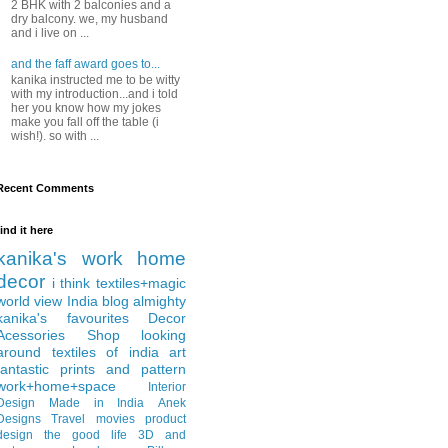
2 BHK with 2 balconies and a
dry balcony. we, my husband
and i live on ...
and the faff award goes to...
kanika instructed me to be witty
with my introduction...and i told
her you know how my jokes
make you fall off the table (i
wish!). so with ...
Recent Comments
find it here
kanika's work
home
decor
i think
textiles+magic
world view
India
blog almighty
kanika's favourites
Decor
Acessories
Shop
looking
around
textiles of india
art
fantastic
prints and pattern
work+home+space
Interior
Design
Made in India
Anek
Designs
Travel
movies
product
design
the good life
3D and