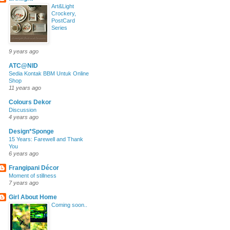
Art&Light
Crockery,
PostCard
Series
9 years ago
ATC@NID
Sedia Kontak BBM Untuk Online
Shop
11 years ago
Colours Dekor
Discussion
4 years ago
Design*Sponge
15 Years: Farewell and Thank
You
6 years ago
Frangipani Décor
Moment of stillness
7 years ago
Girl About Home
Coming soon..