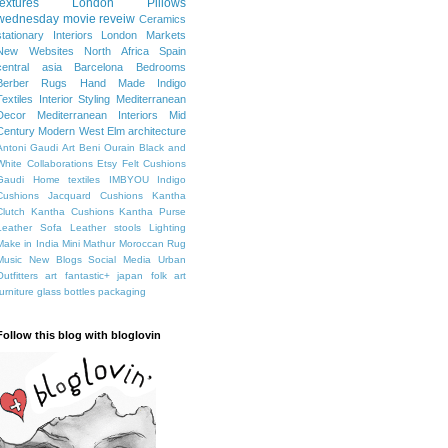
textures
London
Pillows
wednesday movie reveiw
Ceramics
stationary
Interiors
London Markets
New Websites
North Africa
Spain
central asia
Barcelona
Bedrooms
Berber Rugs
Hand Made
Indigo
Textiles
Interior Styling
Mediterranean
Decor
Mediterranean Interiors
Mid
Century Modern
West Elm
architecture
Antoni Gaudi
Art
Beni Ourain
Black and
White
Collaborations
Etsy
Felt Cushions
Gaudi
Home textiles
IMBYOU
Indigo
Cushions
Jacquard Cushions
Kantha
Clutch
Kantha Cushions
Kantha Purse
Leather Sofa
Leather stools
Lighting
Make in India
Mini Mathur
Moroccan Rug
Music
New Blogs
Social Media
Urban
Outfitters
art fantastic+ japan
folk art
furniture
glass bottles
packaging
Follow this blog with bloglovin