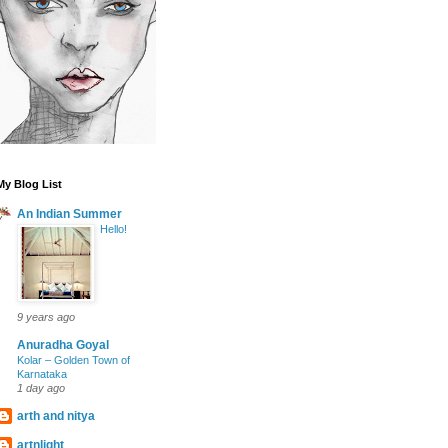
My Blog List
An Indian Summer
Hello!
9 years ago
Anuradha Goyal
Kolar – Golden Town of
Karnataka
1 day ago
arth and nitya
artnlight