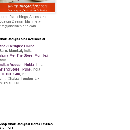
Home Furnishings, Accessories,
Custom Design. Mail me at
info@anekdesigns.com
Anek Designs also available at:
Anek Designs: Online
Baro: Mumbai, India
Marry Me: The Store: Mumbai
,
India
Indian August : Noida
, India
Srishti Store : Pune
, India
Tuk Tuk: Goa
, India
Mind Chakra: London, UK
IMBYOU: UK
Shop Anek Designs: Home Textiles
and more