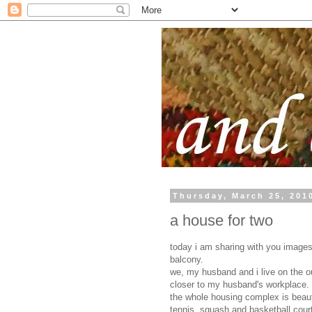
Thursday, March 25, 201
a house for two
today i am sharing with you images
balcony.
we, my husband and i live on the o
closer to my husband's workplace.
the whole housing complex is beauti
tennis, squash and basketball cour