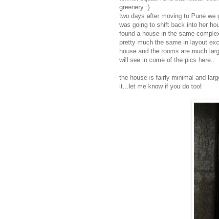
greenery :).
two days after moving to Pune we go
was going to shift back into her ho
found a house in the same complex t
pretty much the same in layout exc
house and the rooms are much larger
will see in come of the pics here..
the house is fairly minimal and large
it...let me know if you do too!