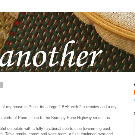
0
 of my house in Pune..its a large 2 BHK with 2 balconies and a dry
utskirts of Pune..close to the Bombay Pune Highway since it is
ful complete with a fully functional sports club (swimming pool,
ts, Table tennis, carom and yoga room, a fully equipped gym and