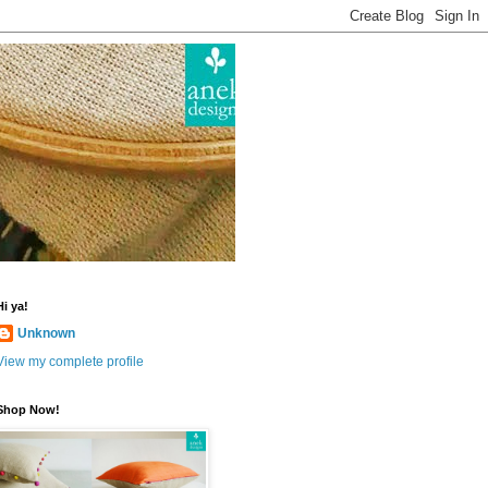
Hi ya!
Unknown
View my complete profile
Shop Now!