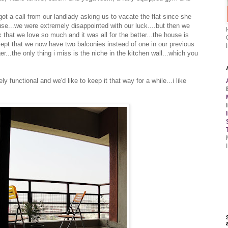
t a call from our landlady asking us to vacate the flat since she
use...we were extremely disappointed with our luck....but then we
hat we love so much and it was all for the better...the house is
ept that we now have two balconies instead of one in our previous
...the only thing i miss is the niche in the kitchen wall...which you
ly functional and we'd like to keep it that way for a while...i like