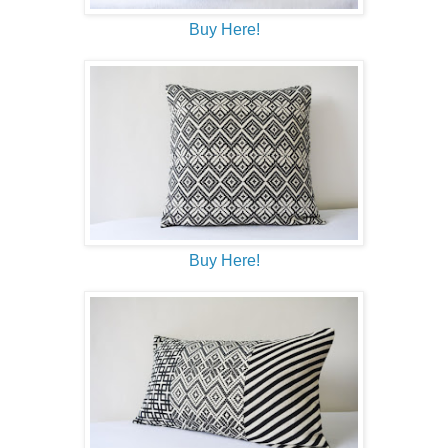
Buy Here!
Buy Here!