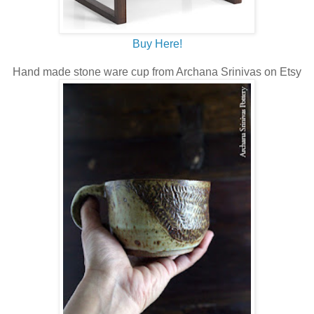
Buy Here!
Hand made stone ware cup from Archana Srinivas on Etsy