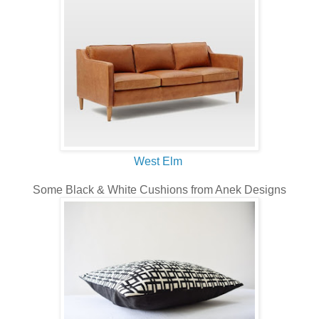
West Elm
Some Black & White Cushions from Anek Designs