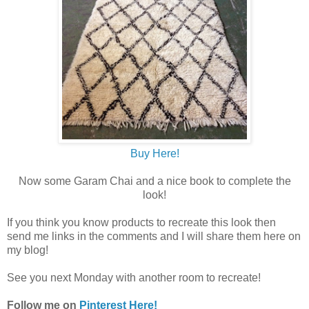
Buy Here!
Now some Garam Chai and a nice book to complete the
look!
If you think you know products to recreate this look then
send me links in the comments and I will share them here on
my blog!
See you next Monday with another room to recreate!
Follow me on
Pinterest Here!