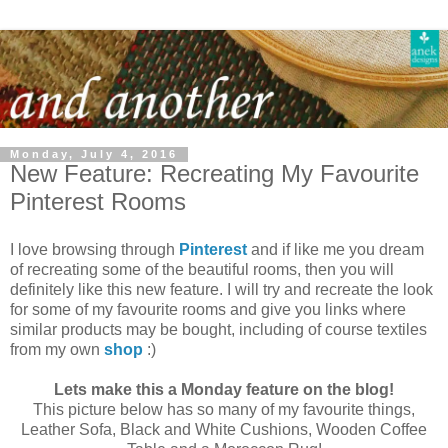
Monday, July 4, 2016
New Feature: Recreating My Favourite
Pinterest Rooms
I love browsing through
Pinterest
and if like me you dream
of recreating some of the beautiful rooms, then you will
definitely like this new feature. I will try and recreate the look
for some of my favourite rooms and give you links where
similar products may be bought, including of course textiles
from my own
shop
:)
Lets make this a Monday feature on the blog!
This picture below has so many of my favourite things,
Leather Sofa, Black and White Cushions, Wooden Coffee