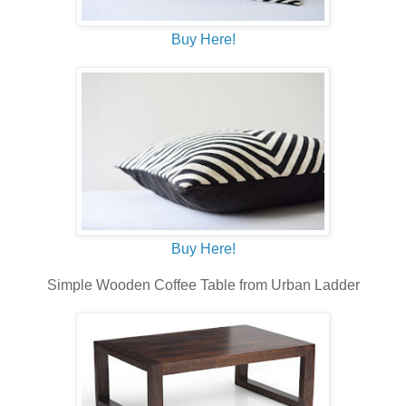
Buy Here!
Buy Here!
Simple Wooden Coffee Table from Urban Ladder