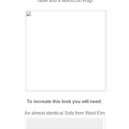
Table and a Moroccon Rug!
To recreate this look you will need:
An almost identical Sofa from West Elm