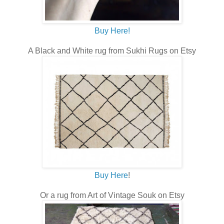
Buy Here!
A Black and White rug from Sukhi Rugs on Etsy
Buy Here
!
Or a rug from Art of Vintage Souk on Etsy