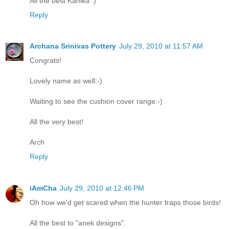
All the best Kanika :)
Reply
Archana Srinivas Pottery
July 29, 2010 at 11:57 AM
Congrats!
Lovely name as well:-)
Waiting to see the cushion cover range:-)
All the very best!
Arch
Reply
iAmCha
July 29, 2010 at 12:46 PM
Oh how we'd get scared when the hunter traps those birds!
All the best to "anek designs".