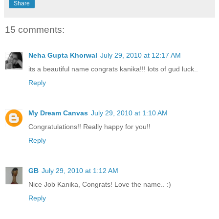
Share
15 comments:
Neha Gupta Khorwal
July 29, 2010 at 12:17 AM
its a beautiful name congrats kanika!!! lots of gud luck..
Reply
My Dream Canvas
July 29, 2010 at 1:10 AM
Congratulations!! Really happy for you!!
Reply
GB
July 29, 2010 at 1:12 AM
Nice Job Kanika, Congrats! Love the name.. :)
Reply