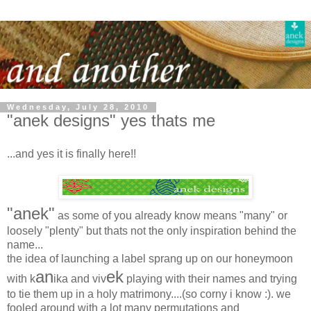
Wednesday, July 28, 2010
"anek designs" yes thats me
...and yes it is finally here!!
"anek"
as some of you already know means "many" or
loosely "plenty" but thats not the only inspiration behind the
name...
the idea of launching a label sprang up on our honeymoon
an
ek
with k
ika and viv
playing with their names and trying
to tie them up in a holy matrimony....(so corny i know :). we
fooled around with a lot many permutations and