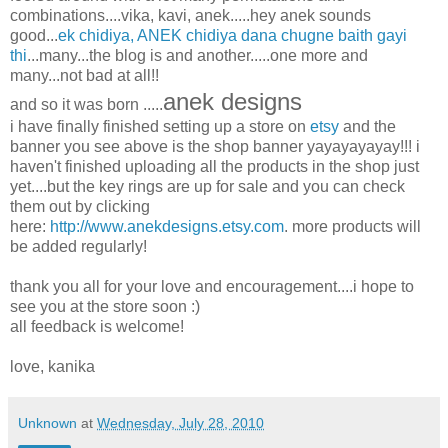
combinations....vika, kavi, anek.....hey anek sounds
good...
ek chidiya, ANEK chidiya dana chugne baith gayi
thi
...many...the blog is and another.....one more and
many...not bad at all!!
anek designs
and so it was born .....
i have finally finished setting up a store on
etsy
and the
banner you see above is the shop banner yayayayayay!!! i
haven't finished uploading all the products in the shop just
yet....but the key rings are up for sale and you can check
them out by clicking
here:
http://www.anekdesigns.etsy.com
. more products will
be added regularly!
thank you all for your love and encouragement....i hope to
see you at the store soon :)
all feedback is welcome!
love, kanika
Unknown
at
Wednesday, July 28, 2010