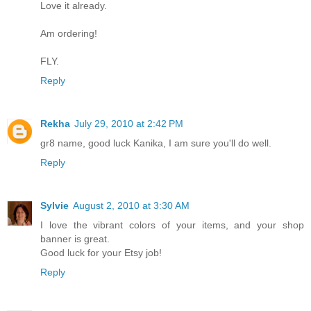
Love it already.
Am ordering!
FLY.
Reply
Rekha
July 29, 2010 at 2:42 PM
gr8 name, good luck Kanika, I am sure you'll do well.
Reply
Sylvie
August 2, 2010 at 3:30 AM
I love the vibrant colors of your items, and your shop
banner is great.
Good luck for your Etsy job!
Reply