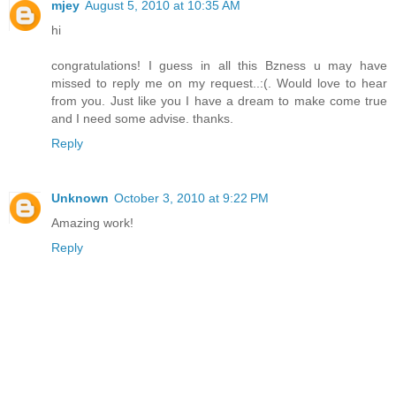
mjey
August 5, 2010 at 10:35 AM
hi
congratulations! I guess in all this Bzness u may have
missed to reply me on my request..:(. Would love to hear
from you. Just like you I have a dream to make come true
and I need some advise. thanks.
Reply
Unknown
October 3, 2010 at 9:22 PM
Amazing work!
Reply