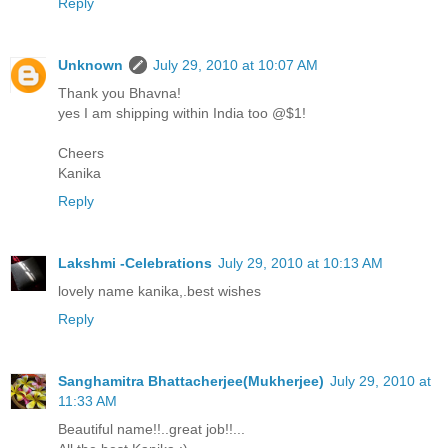
Reply
Unknown
July 29, 2010 at 10:07 AM
Thank you Bhavna!
yes I am shipping within India too @$1!
Cheers
Kanika
Reply
Lakshmi -Celebrations
July 29, 2010 at 10:13 AM
lovely name kanika,.best wishes
Reply
Sanghamitra Bhattacherjee(Mukherjee)
July 29, 2010 at
11:33 AM
Beautiful name!!..great job!!...