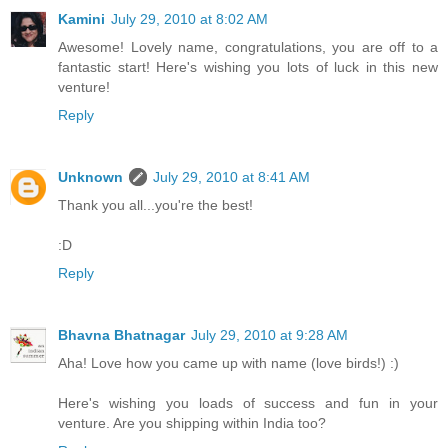
Kamini
July 29, 2010 at 8:02 AM
Awesome! Lovely name, congratulations, you are off to a
fantastic start! Here's wishing you lots of luck in this new
venture!
Reply
Unknown
July 29, 2010 at 8:41 AM
Thank you all...you're the best!
:D
Reply
Bhavna Bhatnagar
July 29, 2010 at 9:28 AM
Aha! Love how you came up with name (love birds!) :)
Here's wishing you loads of success and fun in your
venture. Are you shipping within India too?